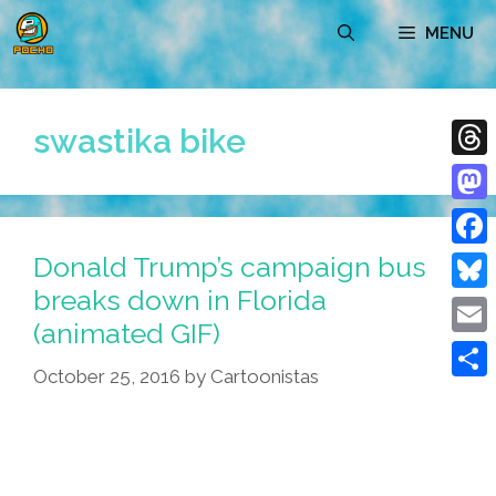
Skip
MENU
to
content
swastika bike
Thre
Mast
Donald Trump’s campaign bus
Face
breaks down in Florida
Blue
(animated GIF)
Emai
October 25, 2016
by
Cartoonistas
Shar