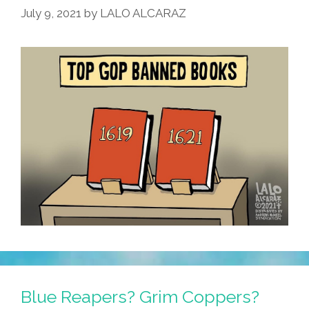
July 9, 2021
by
LALO ALCARAZ
Illegals
Will
Serve
Tacos
Blue Reapers? Grim Coppers?