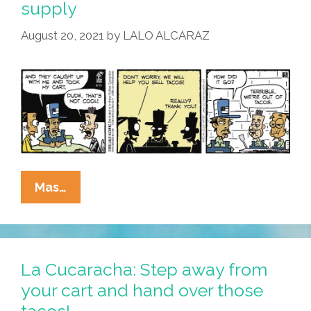
supply
August 20, 2021
by
LALO ALCARAZ
La
Mas…
Cucaracha’s
Taco
Slangin’
Tips:
La Cucaracha: Step away from
Don’t
your cart and hand over those
Get