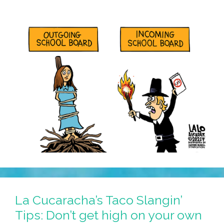
La Cucaracha’s Taco Slangin’
Tips: Don’t get high on your own