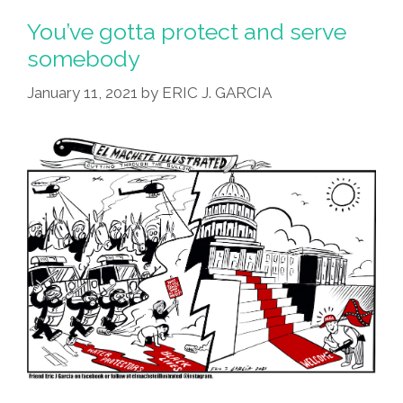
You’ve gotta protect and serve
somebody
January 11, 2021
by
ERIC J. GARCIA