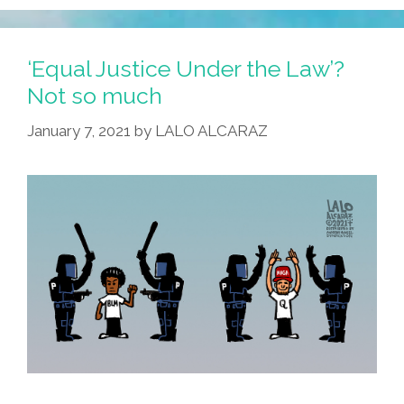
‘Equal Justice Under the Law’?
Not so much
January 7, 2021
by
LALO ALCARAZ