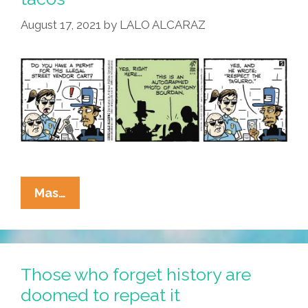
August 17, 2021
by
LALO ALCARAZ
La
Mas…
Cucaracha:
When
Taqueros
Are
Those who forget history are
Illegal,
doomed to repeat it
Only