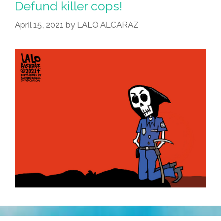
Defund killer cops!
April 15, 2021
by
LALO ALCARAZ