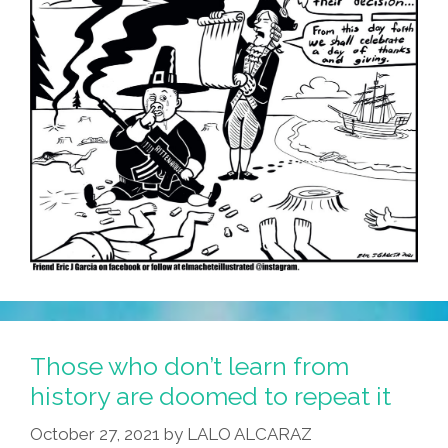
Those who don’t learn from
history are doomed to repeat it
October 27, 2021
by
LALO ALCARAZ