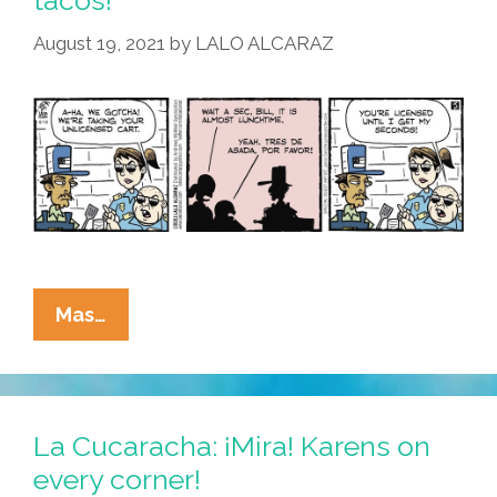
tacos!
High
On
August 19, 2021
by
LALO ALCARAZ
Your
Own
Supply
La
Mas…
Cucaracha:
Step
Away
From
La Cucaracha: ¡Mira! Karens on
Your
every corner!
Cart