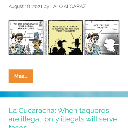
August 18, 2021
by
LALO ALCARAZ
And
Hand
Over
Those
Tacos!
La
Mas…
Cucaracha:
¡Mira!
Karens
On
La Cucaracha: When taqueros
Every
are illegal, only illegals will serve
Corner!
tacos