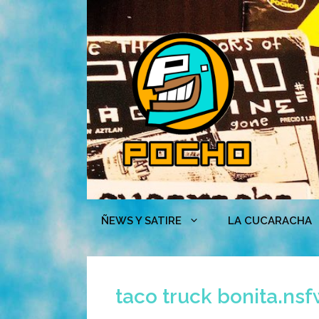
Skip
to
content
ÑEWS Y SATIRE
LA CUCARACHA
taco truck bonita.ns