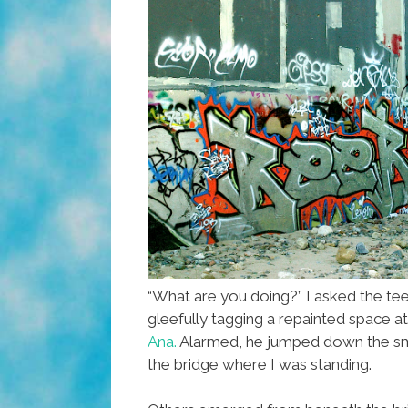
“What are you doing?” I asked the t
gleefully tagging a repainted space a
Ana.
Alarmed, he jumped down the sma
the bridge where I was standing.