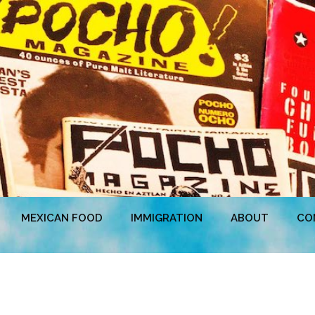
MEXICAN FOOD
IMMIGRATION
ABOUT
CO