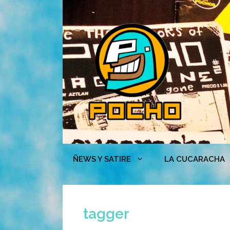
Skip
to
content
ÑEWS Y SATIRE
LA CUCARACHA
tagger