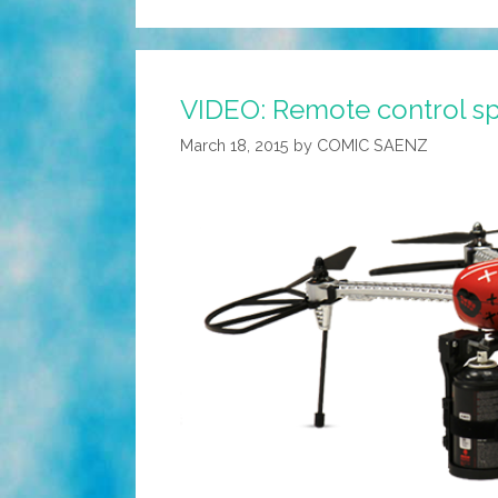
VIDEO: Remote control sp
March 18, 2015
by
COMIC SAENZ