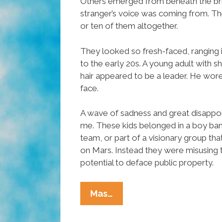
Others emerged from beneath the br
stranger’s voice was coming from. Th
or ten of them altogether.
They looked so fresh-faced, ranging 
to the early 20s. A young adult with 
hair appeared to be a leader. He wore
face.
A wave of sadness and great disapp
me. These kids belonged in a boy ban
team, or part of a visionary group th
on Mars. Instead they were misusing t
potential to deface public property.
What
Mas…
Are
You