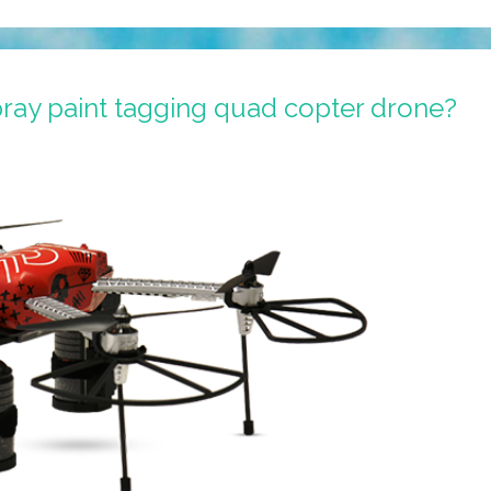
ray paint tagging quad copter drone?