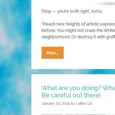
Stop — you’re both right, sorta.
“Reach new heights of artistic expres
before. You might not crash the White
neighborhood. Or destroy it with graffit
VIDEO:
Mas…
Remote
Control
Spray
Paint
What are you doing? Wha
Tagging
Be careful out there!
Quad
Copter
January 23, 2015
by
Latino LA
Drone?