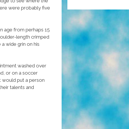
idge to see where the
ere were probably five
in age from perhaps 15
shoulder-length crimped
 a wide grin on his
ointment washed over
d, or on a soccer
at would put a person
heir talents and