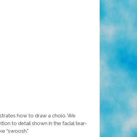
rates how to draw a cholo. We
ntion to detail shown in the facial tear-
ke “swoosh.”