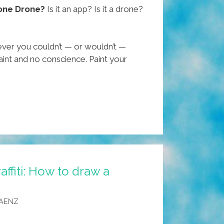
one Drone?
Is it an app? Is it a drone?
ever you couldn’t — or wouldn’t —
int and no conscience. Paint your
ffiti: How to draw a
SAENZ