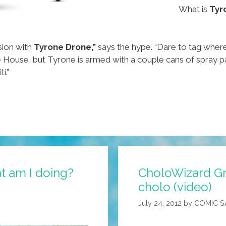
What is
Tyr
sion with
Tyrone Drone,”
says the hype. “Dare to tag wher
 House, but Tyrone is armed with a couple cans of spray pa
i.”
t am I doing?
CholoWizard Gra
cholo (video)
July 24, 2012
by
COMIC 