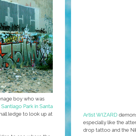
eenage boy who was
t
Santiago Park in Santa
ll ledge to look up at
Artist WIZARD
demonst
especially like the atte
drop tattoo and the Ni