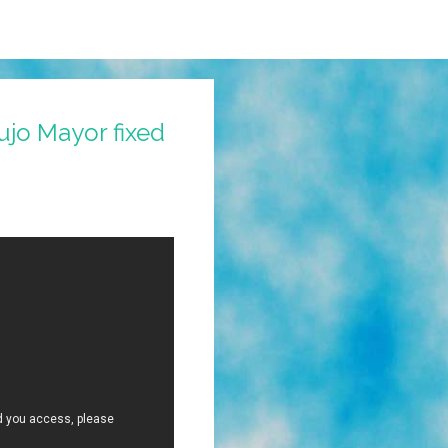
ujo Mayor fixed