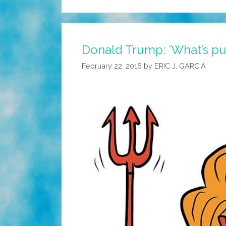
Donald Trump: ‘What’s puz
February 22, 2016
by
ERIC J. GARCIA