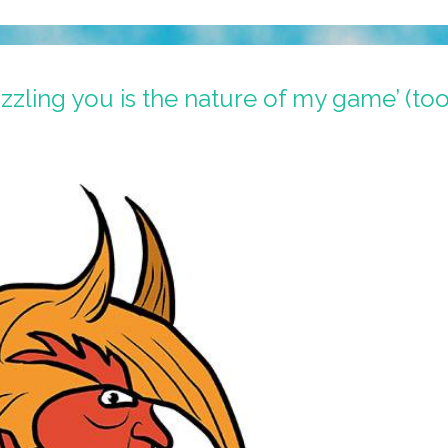
zling you is the nature of my game’ (to