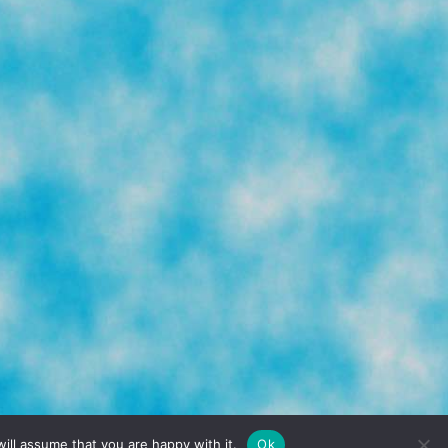
TERMS & CONDITIONS
PRIVACY POLICY
ill assume that you are happy with it.
Ok