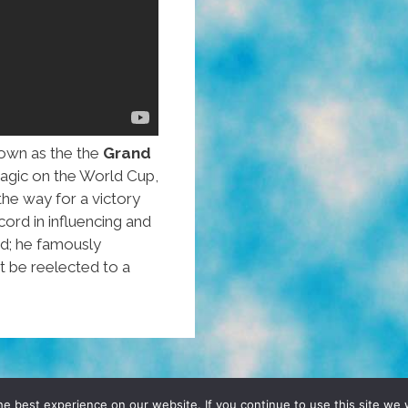
own as the the
Grand
magic on the World Cup,
he way for a victory
cord in influencing and
ed; he famously
 be reelected to a
D, YO! SITE BY
DENNIS WILEN
e best experience on our website. If you continue to use this site we w