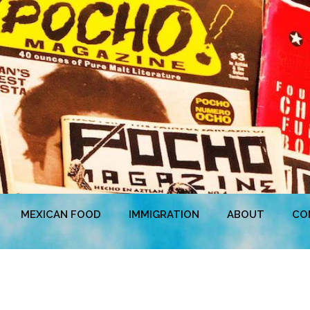
MEXICAN FOOD
IMMIGRATION
ABOUT
CO