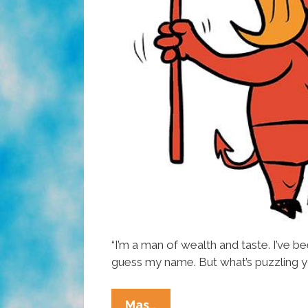
“I’m a man of wealth and taste. I’ve b
guess my name. But what’s puzzling y
Donald
Mas…