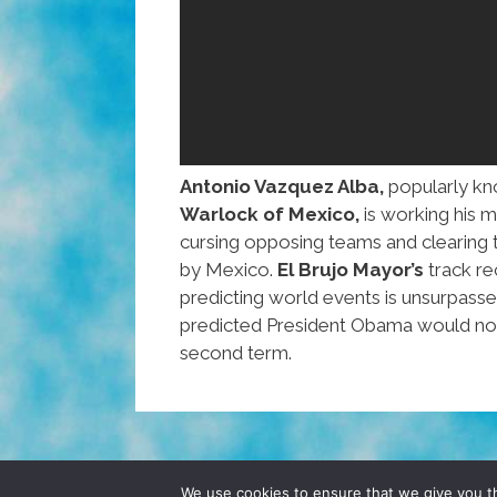
Antonio Vazquez Alba,
popularly kn
Warlock of Mexico,
is working his 
cursing opposing teams and clearing t
by Mexico.
El Brujo Mayor’s
track re
predicting world events is unsurpass
predicted President Obama would not
second term.
© 2026 POCHO.COM. ALL RIGHTS RESERVE
We use cookies to ensure that we give you th