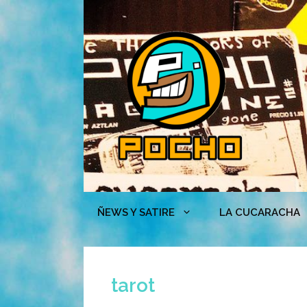
Skip
to
content
ÑEWS Y SATIRE
LA CUCARACHA
tarot