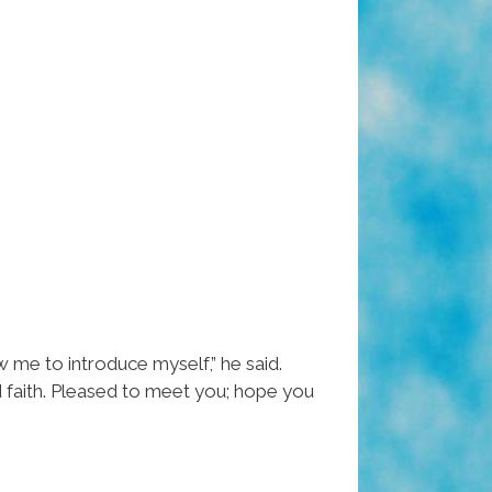
w me to introduce myself,” he said.
nd faith. Pleased to meet you; hope you