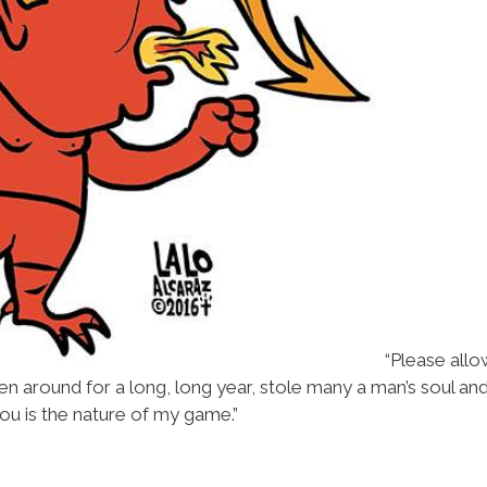
“Please allo
een around for a long, long year, stole many a man’s soul a
ou is the nature of my game.”