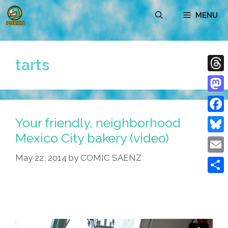
Skip
MENU
to
content
tarts
Thre
Mast
Your friendly, neighborhood
Face
Mexico City bakery (video)
Blue
May 22, 2014
by
COMIC SAENZ
Emai
Shar