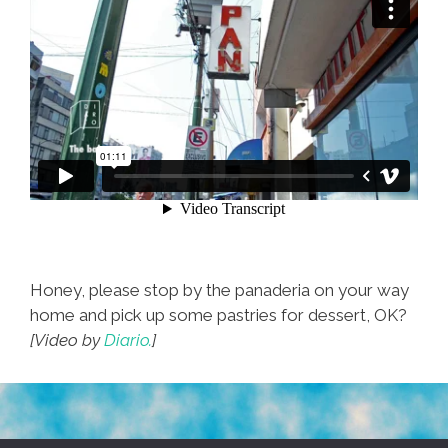
Honey, please stop by the panaderia on your way
home and pick up some pastries for dessert, OK?
[Video by
Diario.
]