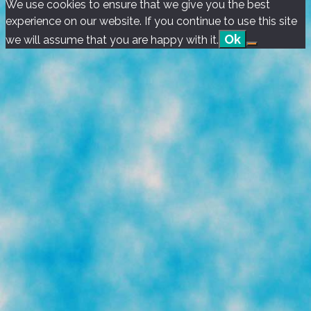
We use cookies to ensure that we give you the best
Music
experience on our website. If you continue to use this site
Videos)
Ok
we will assume that you are happy with it.