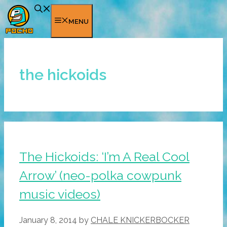
Skip
to
MENU
content
the hickoids
The Hickoids: ‘I’m A Real Cool
Arrow’ (neo-polka cowpunk
music videos)
January 8, 2014
by
CHALE KNICKERBOCKER