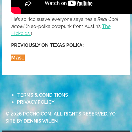
He’s so rico suave, everyone says he’s a
Real Cool
Arrow!
(Neo-polka cowpunk from Austin’s
The
Hickoids.
)
PREVIOUSLY ON TEXAS POLKA:
The
Mas…
Hickoids:
‘I’m
A
Real
TERMS & CONDITIONS
Cool
PRIVACY POLICY
Arrow’
(neo-
© 2026 POCHO.COM. ALL RIGHTS RESERVED, YO!
Polka
SITE BY
DENNIS WILEN
Cowpunk