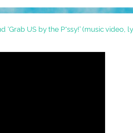
‘Grab US by the P*ssy!’ (music video, ly