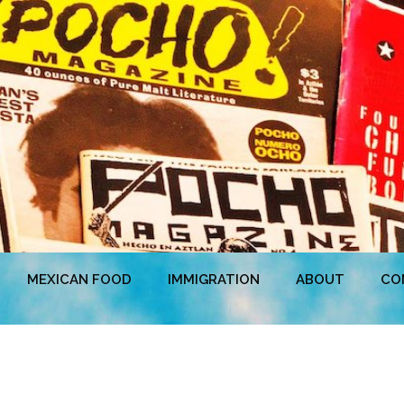
MEXICAN FOOD
IMMIGRATION
ABOUT
CO