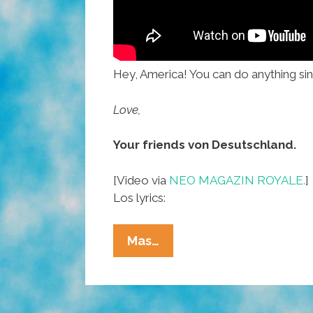
Hey, America! You can do anything sinc
Love,
Your friends von Desutschland.
[Video via
NEO MAGAZIN ROYALE.
]
Los lyrics:
Germans:
Mas…
You
Go,
USA,