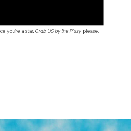
e you’re a star.
Grab US by the P*ssy,
please.