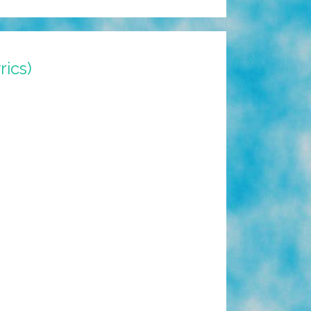
rics)