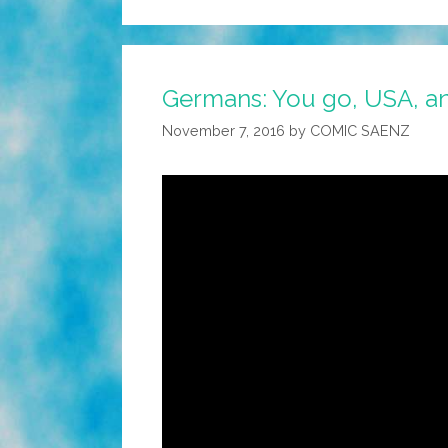
Germans: You go, USA, and 
November 7, 2016
by
COMIC SAENZ