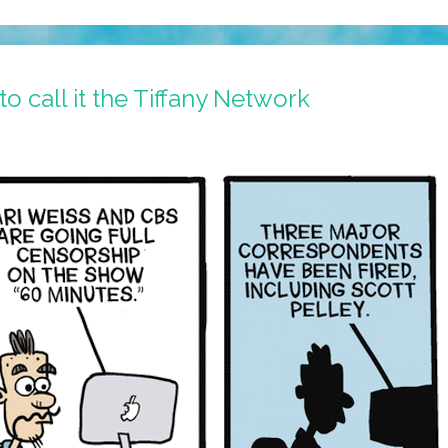
o call it the Tiffany Network