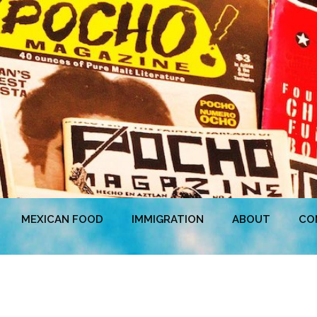
MEXICAN FOOD
IMMIGRATION
ABOUT
CO