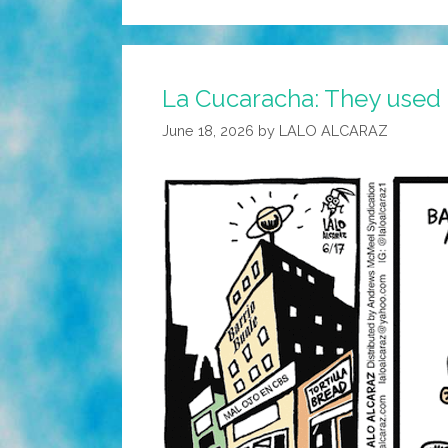
La Cucaracha: They used t
June 18, 2026
by
LALO ALCARAZ