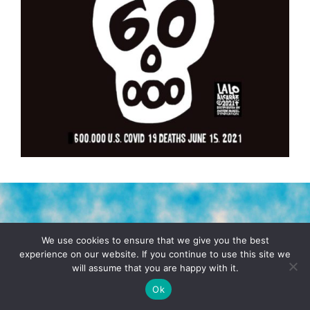
TERMS & CONDITIONS
PRIVACY POLICY
We use cookies to ensure that we give you the best
experience on our website. If you continue to use this site we
will assume that you are happy with it.
© 2026 POCHO.COM. ALL RIGHTS RESERVED, YO! SITE
BY
DENNIS WILEN
Ok