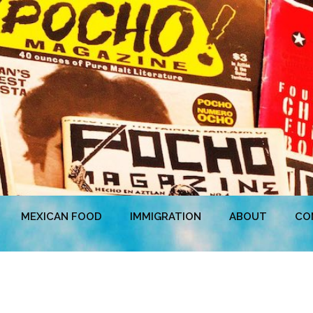
MEXICAN FOOD
IMMIGRATION
ABOUT
CO