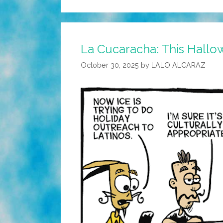
La Cucaracha: This Hallowe
October 30, 2025
by
LALO ALCARAZ