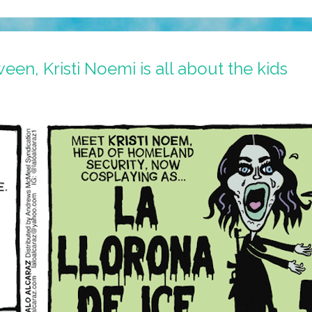
en, Kristi Noemi is all about the kids