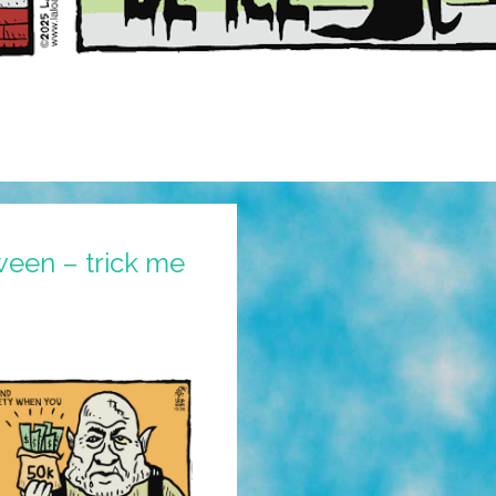
ween – trick me