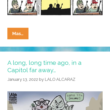
La
Mas…
Cucaracha:
What
Are
The
A long, long time ago, in a
Oath
Capitol far away…
Keepers
January 13, 2022
by
LALO ALCARAZ
Doing
For
Black
History
Month?