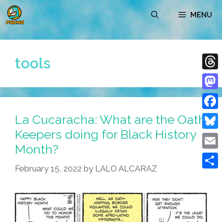
Skip
MENU
to
content
tools
Thre
Mast
La Cucaracha: What are the Oath
Face
Keepers doing for Black History
Blue
Month?
Emai
February 15, 2022
by
LALO ALCARAZ
Shar