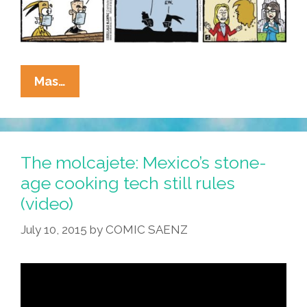
La
Mas…
Cucaracha:
‘Cult
Of
Trump’
The molcajete: Mexico’s stone-
Leaves
age cooking tech still rules
A
(video)
Mark
On
July 10, 2015
by
COMIC SAENZ
The
GQP