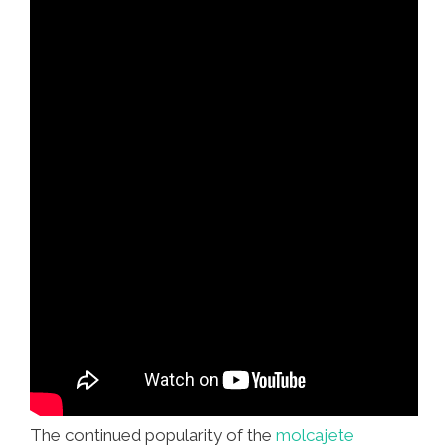
The continued popularity of the
molcajete