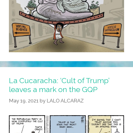
La Cucaracha: ‘Cult of Trump’
leaves a mark on the GQP
May 19, 2021
by
LALO ALCARAZ