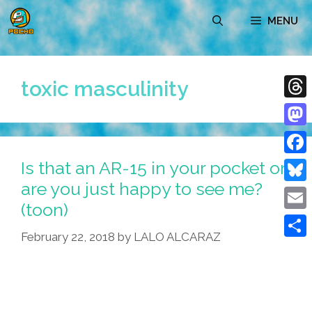
Skip
MENU
to
content
toxic masculinity
Thre
Mast
Is that an AR-15 in your pocket or
Face
are you just happy to see me?
Blue
(toon)
Emai
February 22, 2018
by
LALO ALCARAZ
Shar