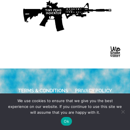
TERMS & CONDITIONS
PRIVACY POLICY
We use cookies to ensure that we give you the best
© 2026 POCHO.COM. ALL RIGHTS RESERVED, YO! SITE
experience on our website. If you continue to use this site we
BY
DENNIS WILEN
will assume that you are happy with it.
Ok