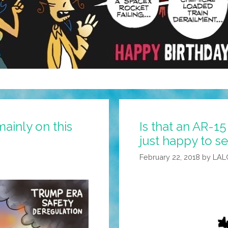
mainly on this
Is that an AR-15
just happy to s
February 22, 2018
by
LAL