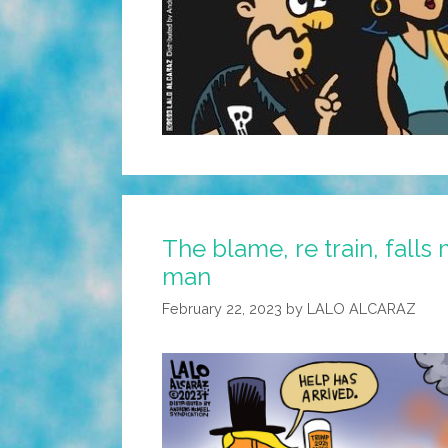
The blame, re train, falls 
man
February 22, 2023
by
LALO ALCARAZ