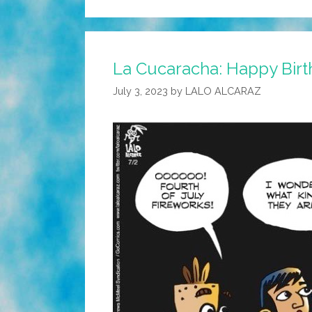
La Cucaracha: Happy Birth
July 3, 2023
by
LALO ALCARAZ