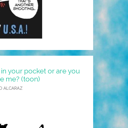
 in your pocket or are you
ee me? (toon)
O ALCARAZ