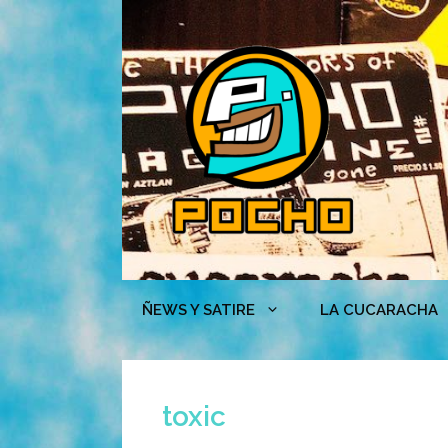
Skip
to
content
ÑEWS Y SATIRE
LA CUCARACHA
toxic