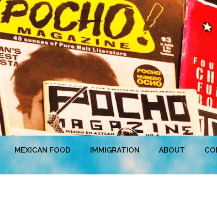
MEXICAN FOOD
IMMIGRATION
ABOUT
CO