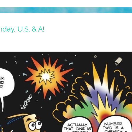
day, U.S. & A!