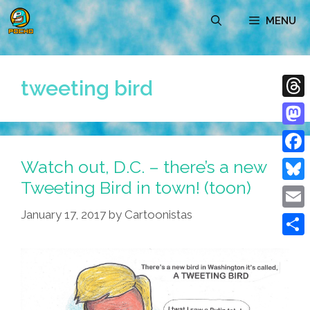
Skip
MENU
to
content
tweeting bird
Thre
Mast
Watch out, D.C. – there’s a new
Face
Tweeting Bird in town! (toon)
Blue
January 17, 2017
by
Cartoonistas
Emai
Shar