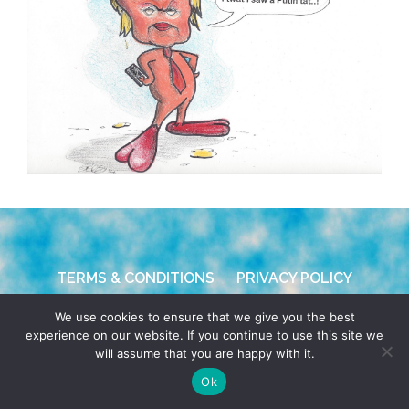
TERMS & CONDITIONS
PRIVACY POLICY
We use cookies to ensure that we give you the best
© 2026 POCHO.COM. ALL RIGHTS RESERVED, YO! SITE
experience on our website. If you continue to use this site we
BY
DENNIS WILEN
will assume that you are happy with it.
Ok