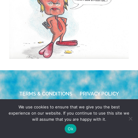
TERMS & CONDITIONS
PRIVACY POLICY
We use cookies to ensure that we give you the best
© 2026 POCHO.COM. ALL RIGHTS RESERVED, YO! SITE
experience on our website. If you continue to use this site we
BY
DENNIS WILEN
will assume that you are happy with it.
Ok