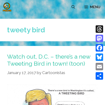
Skip
MENU
to
content
tweety bird
Thre
Mast
Watch out, D.C. – there’s a new
Face
Tweeting Bird in town! (toon)
Blue
January 17, 2017
by
Cartoonistas
Emai
Shar