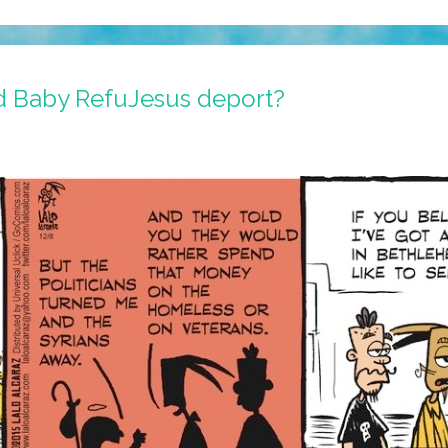
 Baby RefuJesus deport?