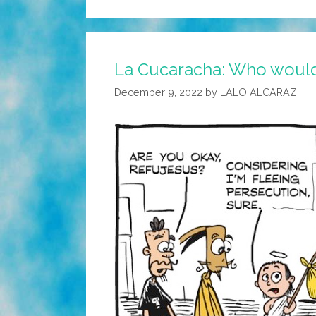
La Cucaracha: Who would
December 9, 2022
by
LALO ALCARAZ