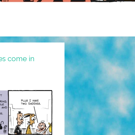
es come in