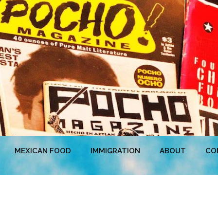
MEXICAN FOOD
IMMIGRATION
ABOUT
CO