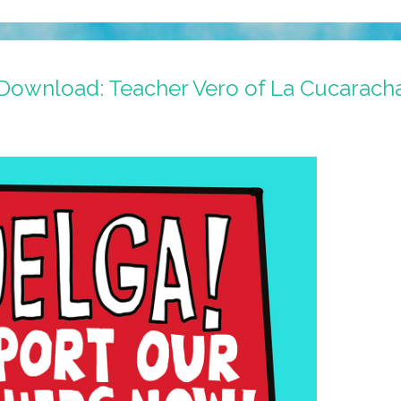
r Download: Teacher Vero of La Cucarach