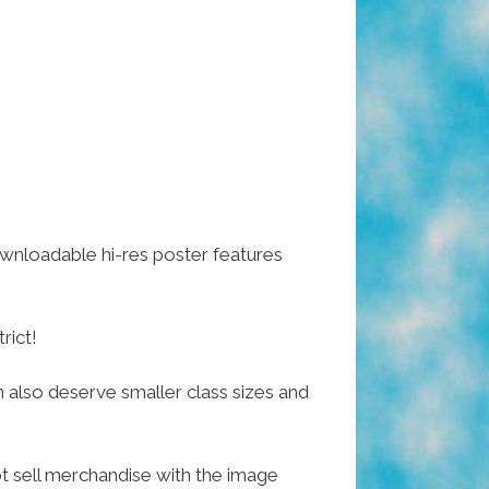
ownloadable hi-res poster features
rict!
n also deserve smaller class sizes and
ot sell merchandise with the image