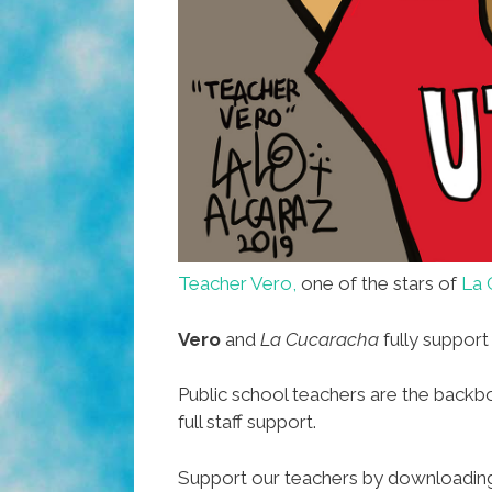
Teacher Vero,
one of the stars of
La 
Vero
and
La Cucaracha
fully support
Public school teachers are the backbo
full staff support.
Support our teachers by downloading t