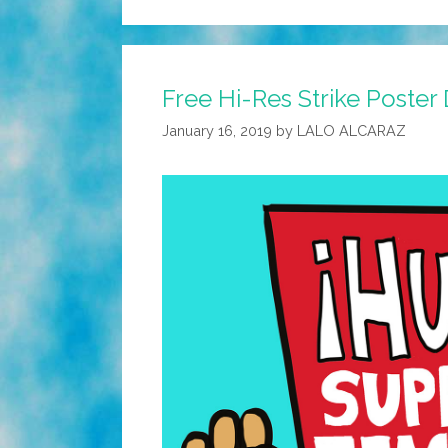
Free Hi-Res Strike Poste
January 16, 2019
by
LALO ALCARAZ