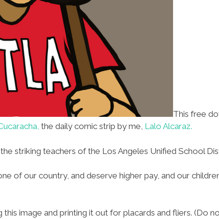
This free d
Cucaracha,
the daily comic strip by me,
Lalo Alcaraz.
 the striking teachers of the Los Angeles Unified School Dist
ne of our country, and deserve higher pay, and our childre
his image and printing it out for placards and fliers. (Do n