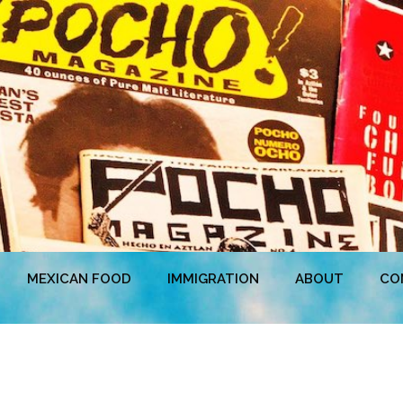
MEXICAN FOOD
IMMIGRATION
ABOUT
CO