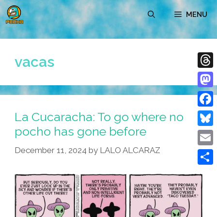
Skip
MENU
to
content
vacas
Thre
Mast
La Cucaracha: To go where no
Face
pocho has gone before
Blue
December 11, 2024
by
LALO ALCARAZ
Emai
Shar