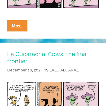
La
Mas…
Cucaracha:
To
Go
Where
La Cucaracha: Cows, the final
No
frontier
Pocho
December 10, 2024
by
LALO ALCARAZ
Has
Gone
Before