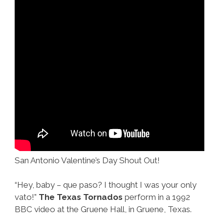
San Antonio Valentine’s Day Shout Out!
“Hey, baby – que paso? I thought I was your only
vato!”
The Texas Tornados
perform in a 1992
BBC video at the Gruene Hall, in Gruene, Texas.