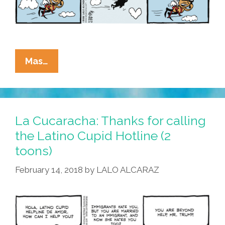
La
Mas…
Cucaracha:
Let’s
Listen
To
La Cucaracha: Thanks for calling
Latino
the Latino Cupid Hotline (2
Cupid’s
toons)
Hotline
Of
February 14, 2018
by
LALO ALCARAZ
Love