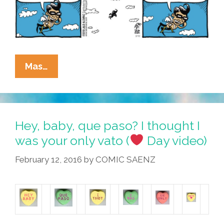
La
Mas…
Cucaracha:
Thanks
For
Calling
Hey, baby, que paso? I thought I
The
was your only vato (
Day video)
Latino
February 12, 2016
by
COMIC SAENZ
Cupid
Hotline
(2
Toons)