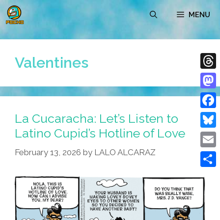
Skip
MENU
to
content
Valentines
Thre
Mast
La Cucaracha: Let’s Listen to
Face
Latino Cupid’s Hotline of Love
Blue
February 13, 2026
by
LALO ALCARAZ
Emai
Shar