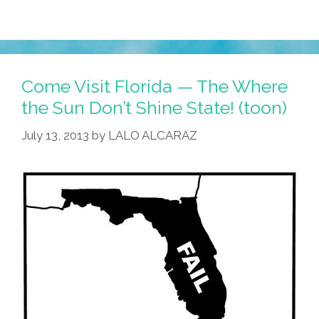
Come Visit Florida — The Where
the Sun Don’t Shine State! (toon)
July 13, 2013
by
LALO ALCARAZ