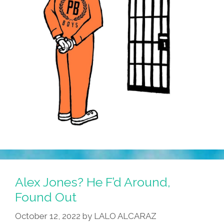
Alex Jones? He F’d Around,
Found Out
October 12, 2022
by
LALO ALCARAZ