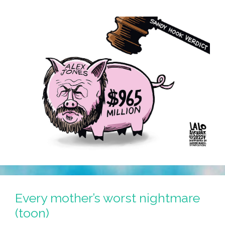
Every mother’s worst nightmare
(toon)