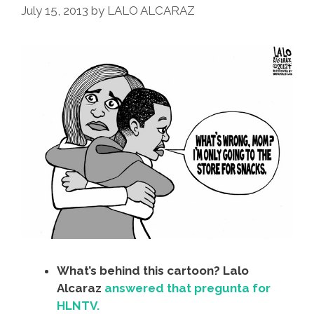
July 15, 2013
by
LALO ALCARAZ
What’s behind this cartoon? Lalo
Alcaraz
answered that pregunta for
HLNTV.