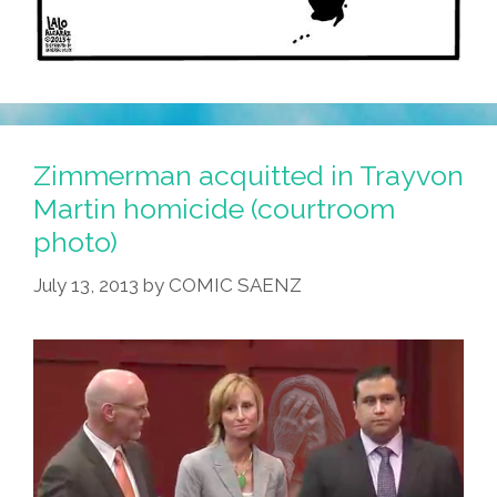
Zimmerman acquitted in Trayvon
Martin homicide (courtroom
photo)
July 13, 2013
by
COMIC SAENZ