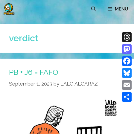
Skip
MENU
to
content
verdict
Thre
Mast
PB + J6 = FAFO
Face
Blue
September 1, 2023
by
LALO ALCARAZ
Emai
Shar