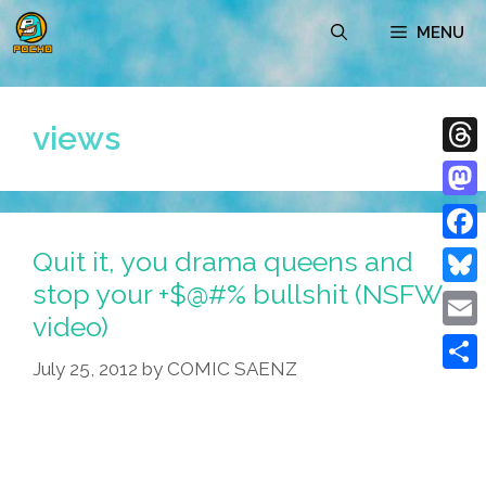
Skip
MENU
to
content
views
Thre
Mast
Quit it, you drama queens and
Face
stop your +$@#% bullshit (NSFW
Blue
video)
Emai
July 25, 2012
by
COMIC SAENZ
Shar