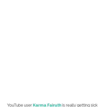
YouTube user
Karma Fairuth
is really getting sick