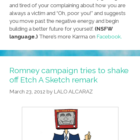
and tired of your complaining about how you are
always a victim and “Oh, poor you!” and suggests
you move past the negative energy and begin
building a better future for yourself.
(NSFW
language.)
There’s more Karma on
Facebook.
Romney campaign tries to shake
off Etch A Sketch remark
March 23, 2012
by
LALO ALCARAZ