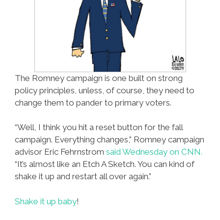
The Romney campaign is one built on strong
policy principles, unless, of course, they need to
change them to pander to primary voters.
“Well, I think you hit a reset button for the fall
campaign. Everything changes,” Romney campaign
advisor Eric Fehrnstrom
said Wednesday on CNN.
“It’s almost like an Etch A Sketch. You can kind of
shake it up and restart all over again.”
Shake it up baby
!