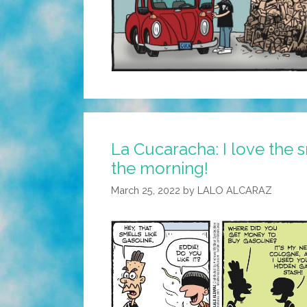
La Cucaracha: I love the s
the morning!
March 25, 2022
by
LALO ALCARAZ