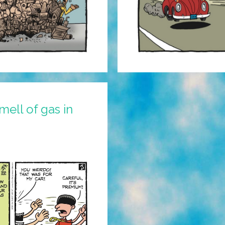
mell of gas in