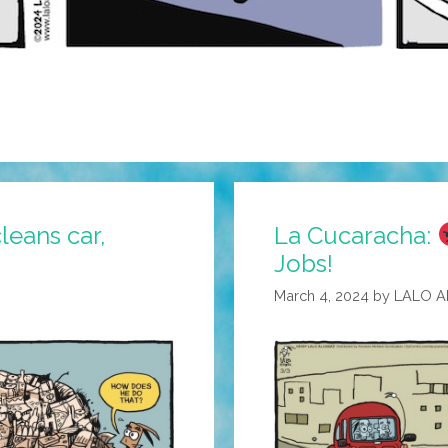
leans car,
La Cucaracha:
Jobs!
March 4, 2024
by
LALO 