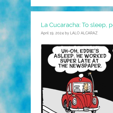
La Cucaracha: To sleep, p
April 19, 2024
by
LALO ALCARAZ