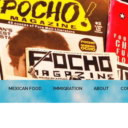
MEXICAN FOOD
IMMIGRATION
ABOUT
CO