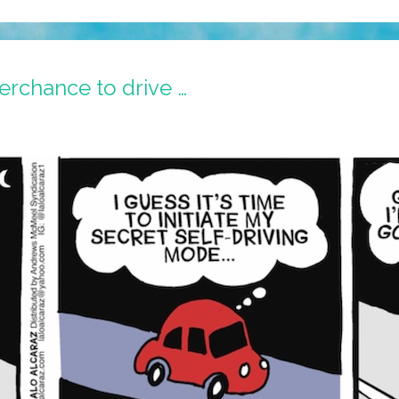
erchance to drive …