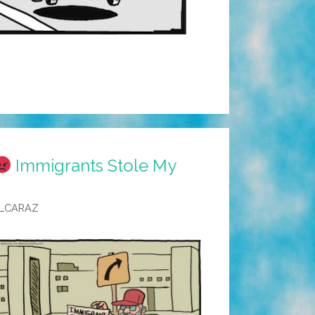
Immigrants Stole My
ALCARAZ