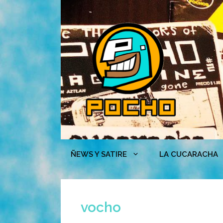
Skip
to
content
ÑEWS Y SATIRE
LA CUCARACHA
vocho