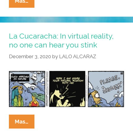
La
Mas…
Cucaracha:
Where’s
The
Real
La Cucaracha: In virtual reality,
Food
no one can hear you stink
In
December 3, 2020
by
LALO ALCARAZ
Virtual
Reality?
La
Mas…
Cucaracha: