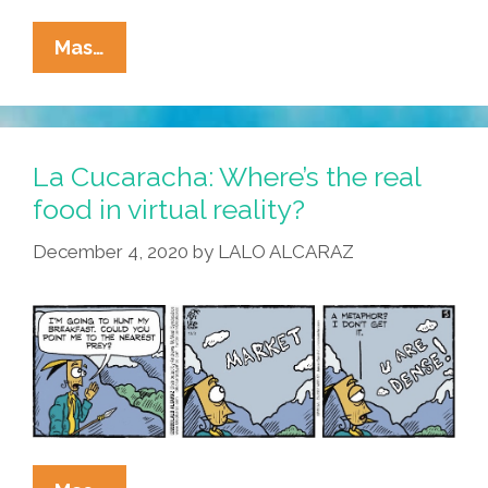
La
Mas…
Cucaracha:
F2F
+
IRL
La Cucaracha: Where’s the real
=
food in virtual reality?
Cringe
December 4, 2020
by
LALO ALCARAZ