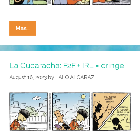
La
Mas…
Cucaracha:
It’s
Not
Easy
La Cucaracha: F2F + IRL = cringe
Being
August 16, 2023
by
LALO ALCARAZ
An
Influencer