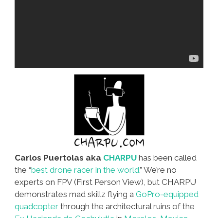
Carlos Puertolas aka
CHARPU
has been called
the “
best drone racer in the world.
” We’re no
experts on FPV (First Person View), but CHARPU
demonstrates mad skillz flying a
GoPro-equipped
quadcopter
through the architectural ruins of the