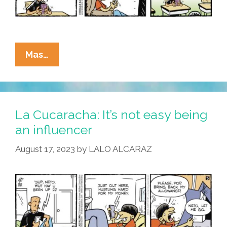
La
Mas…
Cucaracha:
No
Brain,
No
La Cucaracha: It’s not easy being
Gain!
an influencer
Stay
August 17, 2023
by
LALO ALCARAZ
In
School