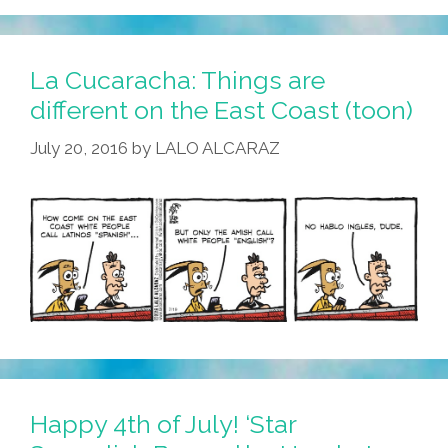
La Cucaracha: Things are
different on the East Coast (toon)
July 20, 2016
by
LALO ALCARAZ
Happy 4th of July! ‘Star