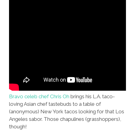
Bravo celeb chef Chris Oh
brings his L.A. taco-
loving Asian chef tastebuds to a table of
(anonymous) New York tacos looking for that Los
Angeles sabor. Those chapulines (grasshoppers),
though!