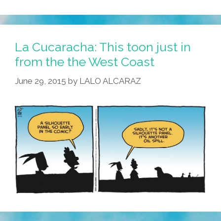
La Cucaracha: This toon just in
from the the West Coast
June 29, 2015
by
LALO ALCARAZ