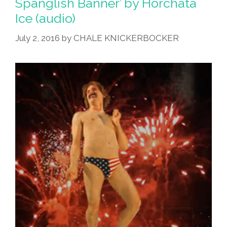
Spanglish Banner’ by Horchata
Ice (audio)
July 2, 2016
by
CHALE KNICKERBOCKER