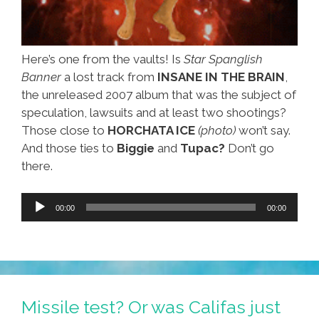
Here’s one from the vaults! Is
Star Spanglish
Banner
a lost track from
INSANE IN THE BRAIN
,
the unreleased 2007 album that was the subject of
speculation, lawsuits and at least two shootings?
Those close to
HORCHATA ICE
(photo)
won’t say.
And those ties to
Biggie
and
Tupac?
Don’t go
there.
Audio
00:00
00:00
Player
Missile test? Or was Califas just