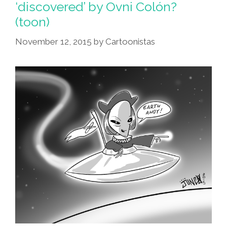
‘discovered’ by Ovni Colón?
(toon)
November 12, 2015
by
Cartoonistas