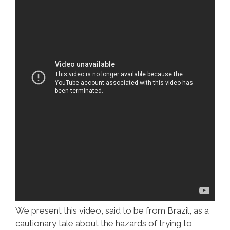
We present this video, said to be from Brazil, as a
cautionary tale about the hazards of trying to