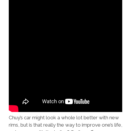
Chuy’s car might look a whole lot better with new
rims, but is that really the way to improve one’s life,