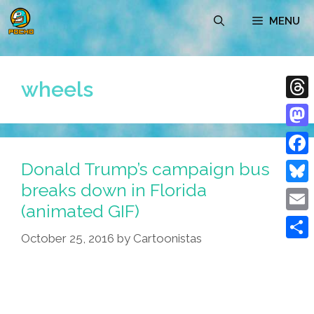
Skip
MENU
to
content
wheels
Thre
Mast
Donald Trump’s campaign bus
Face
breaks down in Florida
Blue
(animated GIF)
Emai
October 25, 2016
by
Cartoonistas
Shar