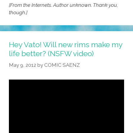
[From the Internets. Author unknown. Thank you,
though.]
Hey Vato! Will new rims make my
life better? (NSFW video)
May 9, 2012
by
COMIC SAENZ