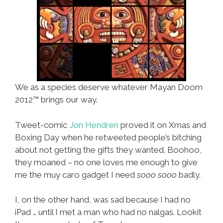
We as a species deserve whatever Mayan Doom
2012™ brings our way.
Tweet-comic
Jon Hendren
proved it on Xmas and
Boxing Day when he retweeted people’s bitching
about not getting the gifts they wanted. Boohoo,
they moaned – no one loves me enough to give
me the muy caro gadget I need
sooo sooo
badly.
I, on the other hand, was sad because I had no
iPad … until I met a man who had no nalgas. Lookit