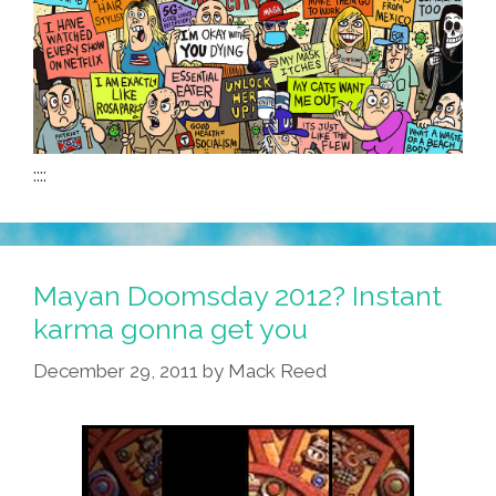
::::
Mayan Doomsday 2012? Instant
karma gonna get you
December 29, 2011
by
Mack Reed