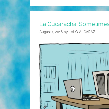
La Cucaracha: Sometimes it
August 1, 2016
by
LALO ALCARAZ