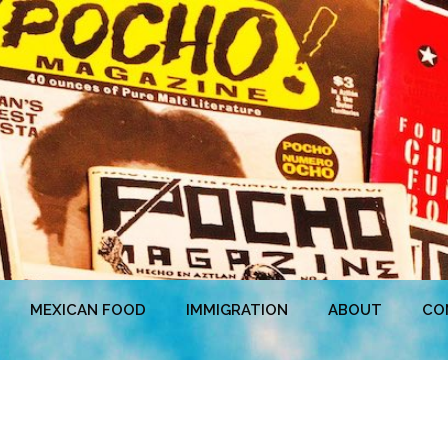
MEXICAN FOOD
IMMIGRATION
ABOUT
CO