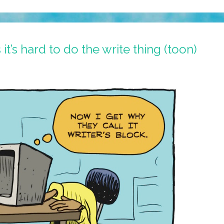
’s hard to do the write thing (toon)