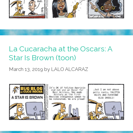
La Cucaracha at the Oscars: A
Star Is Brown (toon)
March 13, 2019
by
LALO ALCARAZ