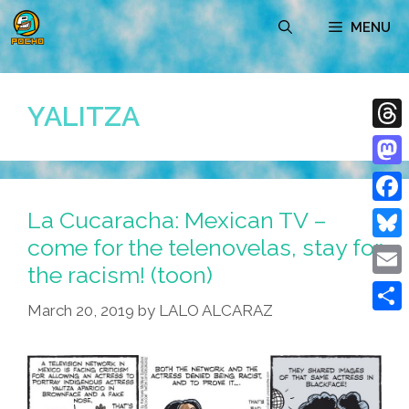
Skip
MENU
to
content
YALITZA
Thre
Mast
La Cucaracha: Mexican TV –
Face
come for the telenovelas, stay for
Blue
the racism! (toon)
Emai
March 20, 2019
by
LALO ALCARAZ
Shar