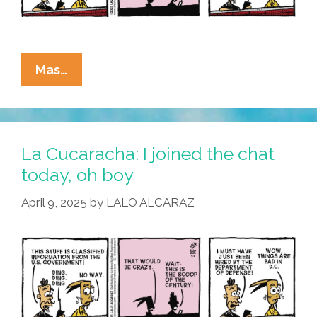
La
Mas…
Cucaracha:
I
Hear
You
La Cucaracha: I joined the chat
Knocking
today, oh boy
April 9, 2025
by
LALO ALCARAZ