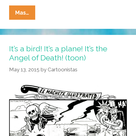
La
Mas…
Cucaracha:
You’ve
Got
SPAM!
It’s a bird! It’s a plane! It’s the
Angel of Death! (toon)
May 13, 2015
by
Cartoonistas