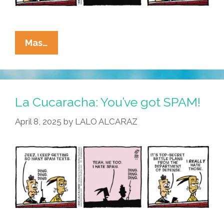
La
Mas…
Cucaracha:
I
Joined
The
La Cucaracha: You’ve got SPAM!
Chat
April 8, 2025
by
LALO ALCARAZ
Today,
Oh
Boy