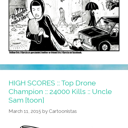
HIGH SCORES :: Top Drone
Champion :: 24000 Kills :: Uncle
Sam [toon]
March 11, 2015
by
Cartoonistas