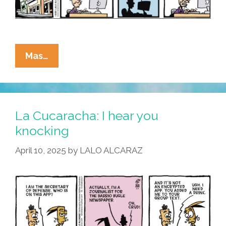
La
Mas…
Cucaracha:
Secret
War
Chats
La Cucaracha: I hear you
Я
knocking
Us
April 10, 2025
by
LALO ALCARAZ