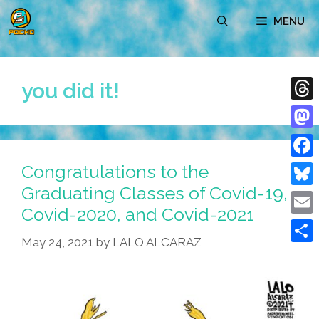
Skip
MENU
to
content
you did it!
Thre
Mast
Congratulations to the
Face
Graduating Classes of Covid-19,
Blue
Covid-2020, and Covid-2021
Emai
May 24, 2021
by
LALO ALCARAZ
Shar