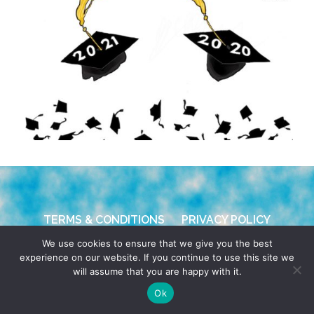
TERMS & CONDITIONS
PRIVACY POLICY
We use cookies to ensure that we give you the best
© 2026 POCHO.COM. ALL RIGHTS RESERVED, YO! SITE
experience on our website. If you continue to use this site we
BY
DENNIS WILEN
will assume that you are happy with it.
Ok