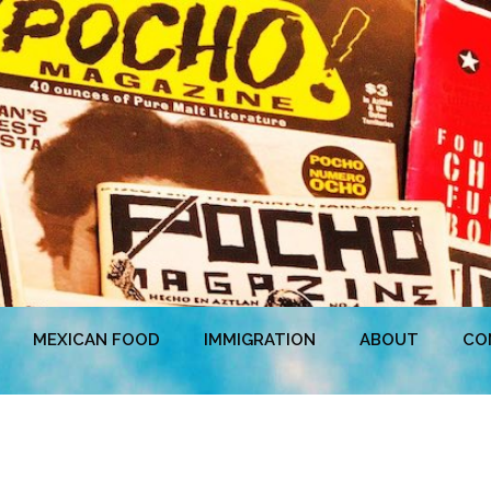
MEXICAN FOOD
IMMIGRATION
ABOUT
CO