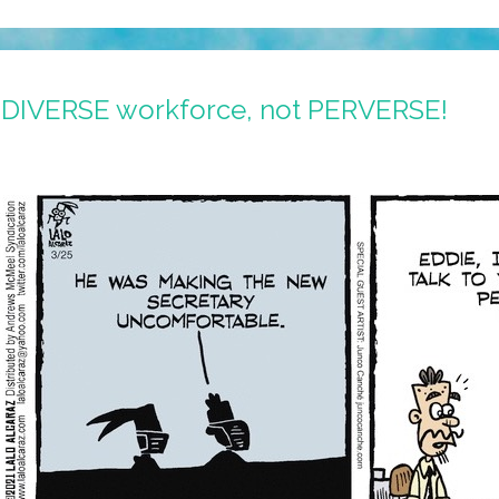
 DIVERSE workforce, not PERVERSE!