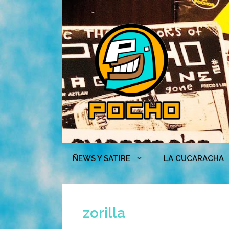
Skip
to
content
ÑEWS Y SATIRE
LA CUCARACHA
zorilla