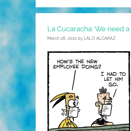
La Cucaracha: We need a
March 26, 2021
by
LALO ALCARAZ