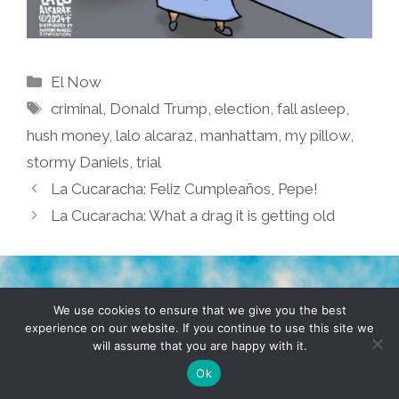
Categories
El Now
Tags
criminal
,
Donald Trump
,
election
,
fall asleep
,
hush money
,
lalo alcaraz
,
manhattam
,
my pillow
,
stormy Daniels
,
trial
La Cucaracha: Feliz Cumpleaños, Pepe!
La Cucaracha: What a drag it is getting old
TERMS & CONDITIONS
PRIVACY POLICY
We use cookies to ensure that we give you the best
experience on our website. If you continue to use this site we
will assume that you are happy with it.
© 2026 POCHO.COM. ALL RIGHTS RESERVED, YO! SITE
BY
DENNIS WILEN
Ok