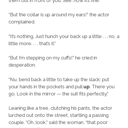
them out in front of you. See, now it’s fine.”
“But the collar is up around my ears!” the actor
complained.
“It’s nothing. Just hunch your back up a little . . . no, a
little more. . . . that’s it.”
“But I’m stepping on my cuffs!” he cried in
desperation.
“Nu, bend back a little to take up the slack; put
your hands in the pockets and pull
up
. There you
go. Look in the mirror — the suit fits perfectly.”
Leaning like a tree, clutching his pants, the actor
lurched out onto the street, startling a passing
couple. “Oh, look,” said the woman, “that poor