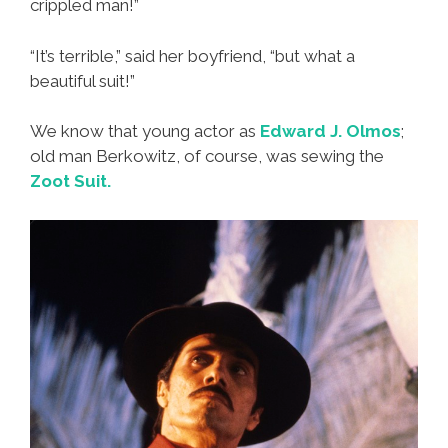
crippled man!”
“It’s terrible,” said her boyfriend, “but what a
beautiful suit!”
We know that young actor as
Edward J. Olmos
;
old man Berkowitz, of course, was sewing the
Zoot Suit.