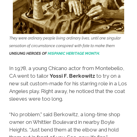
They were ordinary people living ordinary lives, until one singular
sensation of circumstance conspired with fate to make them
UNSUNG HEROES OF
HISPANIC HERITAGE MONTH.
In 1978, a young Chicano actor from Montebello,
CA went to tailor
Yossi F. Berkowitz
to try on a
new suit custom-made for his starring role in a Los
Angeles play. Right away, he noticed that the coat
sleeves were too long.
“No problem,” said Berkowitz, a long-time shop
owner on Whittier Boulevard in nearby Boyle
Heights. “Just bend them at the elbow and hold