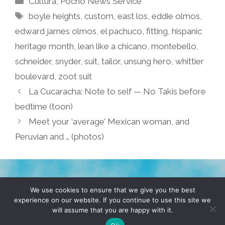
Cultura
,
Pocho Ñews Service
Tags
boyle heights
,
custom
,
east los
,
eddie olmos
,
edward james olmos
,
el pachuco
,
fitting
,
hispanic
heritage month
,
lean like a chicano
,
montebello
,
schneider
,
snyder
,
suit
,
tailor
,
unsung hero
,
whittier
boulevard
,
zoot suit
La Cucaracha: Note to self — No Takis before
bedtime (toon)
Meet your ‘average’ Mexican woman, and
Peruvian and … (photos)
TERMS & CONDITIONS
PRIVACY POLICY
We use cookies to ensure that we give you the best
experience on our website. If you continue to use this site we
will assume that you are happy with it.
© 2026 POCHO.COM. ALL RIGHTS RESERVED, YO! SITE
BY
DENNIS WILEN