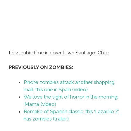
It’s zombie time in downtown Santiago, Chile.
PREVIOUSLY ON ZOMBIES:
Pinche zombies attack another shopping
mall, this one in Spain (video)
We love the sight of horror in the morning:
‘Mamá’ (video)
Remake of Spanish classic, this ‘Lazarillo Z’
has zombies (trailer)