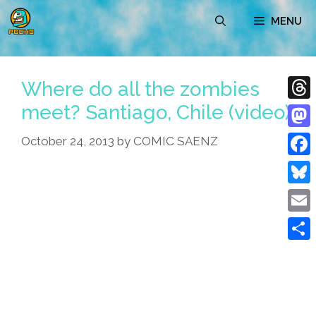
Skip
MENU
to
content
Where do all the zombies
meet? Santiago, Chile (video)
Thre
Mast
October 24, 2013
by
COMIC SAENZ
Face
Blue
Emai
Shar