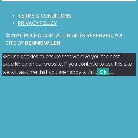
TERMS & CONDITIONS
PRIVACY POLICY
© 2026 POCHO.COM. ALL RIGHTS RESERVED, YO!
SITE BY
DENNIS WILEN
We use cookies to ensure that we give you the best
experience on our website. If you continue to use this site
Ok
we will assume that you are happy with it.