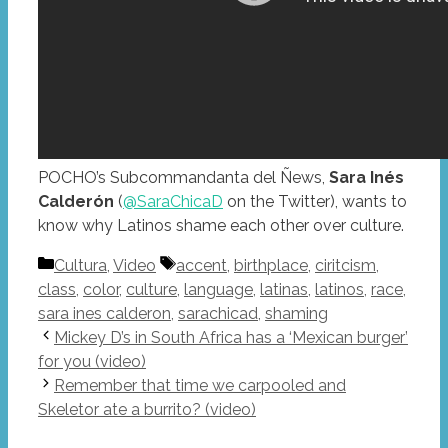
POCHO’s Subcommandanta del Ñews,
Sara Inés
Calderón
(
@SaraChicaD
on the Twitter), wants to
know why Latinos shame each other over culture.
Categories
Tags
Cultura
,
Video
accent
,
birthplace
,
ciritcism
,
class
,
color
,
culture
,
language
,
latinas
,
latinos
,
race
,
sara ines calderon
,
sarachicad
,
shaming
Mickey D’s in South Africa has a ‘Mexican burger’
for you (video)
Remember that time we carpooled and
Skeletor ate a burrito? (video)