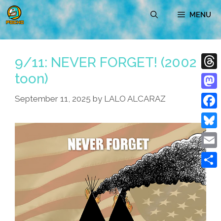
Skip
MENU
to
content
9/11: NEVER FORGET! (2002
toon)
Thre
Mast
September 11, 2025
by
LALO ALCARAZ
Face
Blue
Emai
Shar