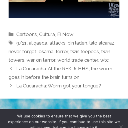
Categories
Cartoons
,
Cultura
,
El Now
Tags
9/11
,
al qaeda
,
attacks
,
bin laden
,
lalo alcaraz
,
never forget
,
osama
,
terror
,
twin teepees
,
twin
towers
,
war on terror
,
world trade center
,
wtc
La Cucaracha: At the RFK Jr. HHS, the worm
goes in before the brain turns on
La Cucaracha: Worm got your tongue?
TERMS & CONDITIONS
PRIVACY POLICY
We use cookies to ensure that we give you the best
experience on our website. If you continue to use this site we
will assume that you are happy with it.