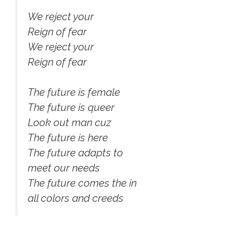
We reject your
Reign of fear
We reject your
Reign of fear
The future is female
The future is queer
Look out man cuz
The future is here
The future adapts to
meet our needs
The future comes the in
all colors and creeds