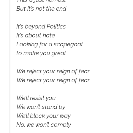
But it’s not the end
It’s beyond Politics
It’s about hate
Looking for a scapegoat
to make you great
We reject your reign of fear
We reject your reign of fear
We’ll resist you
We won’t stand by
We’ll block your way
No, we won’t comply