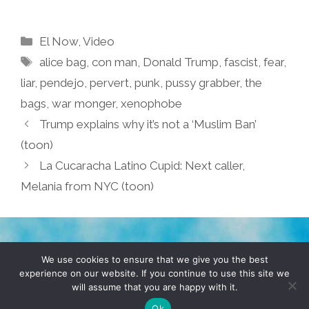
Categories
El Now
,
Video
Tags
alice bag
,
con man
,
Donald Trump
,
fascist
,
fear
,
liar
,
pendejo
,
pervert
,
punk
,
pussy grabber
,
the
bags
,
war monger
,
xenophobe
Trump explains why it’s not a ‘Muslim Ban’
(toon)
La Cucaracha Latino Cupid: Next caller,
Melania from NYC (toon)
TERMS & CONDITIONS
PRIVACY POLICY
We use cookies to ensure that we give you the best
experience on our website. If you continue to use this site we
will assume that you are happy with it.
© 2026 POCHO.COM. ALL RIGHTS RESERVED, YO! SITE
BY
DENNIS WILEN
Ok