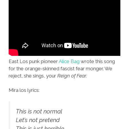
East Los punk pioneer
Alice Bag
wrote this song
for the orange-skinned fascist fear monger. We
reject, she sings, your
Reign of Fear.
Mira los lyrics:
This is not normal
Let’s not pretend
This is just horrible