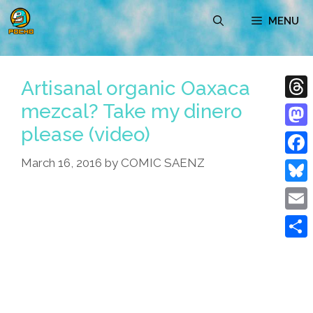
Skip
MENU
to
content
Artisanal organic Oaxaca
mezcal? Take my dinero
Thre
please (video)
Mast
March 16, 2016
by
COMIC SAENZ
Face
Blue
Emai
Shar