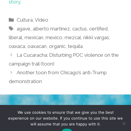
story.
Categories
Cultura
,
Video
Tags
agave
,
alberto martinez
,
cactus
,
certified
,
liberal
,
mexican
,
mexico
,
mezcal
,
nikki vargas
,
oaxaca
,
oaxacan
,
organic
,
tequila
La Cucaracha: Disturbing POC violence on the
campaign trail (toon)
Another toon from Chicago’s anti-Trump
demonstration
TERMS & CONDITIONS
PRIVACY POLICY
We use cookies to ensure that we give you the best
experience on our website. If you continue to use this site we
will assume that you are happy with it.
© 2026 POCHO.COM. ALL RIGHTS RESERVED, YO! SITE