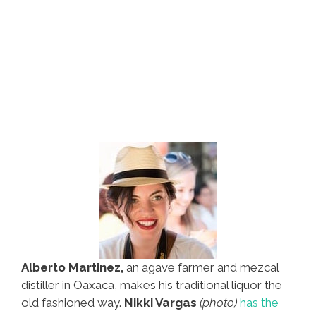
Alberto Martinez,
an agave farmer and mezcal
distiller in Oaxaca, makes his traditional liquor the
old fashioned way.
Nikki Vargas
(photo)
has the