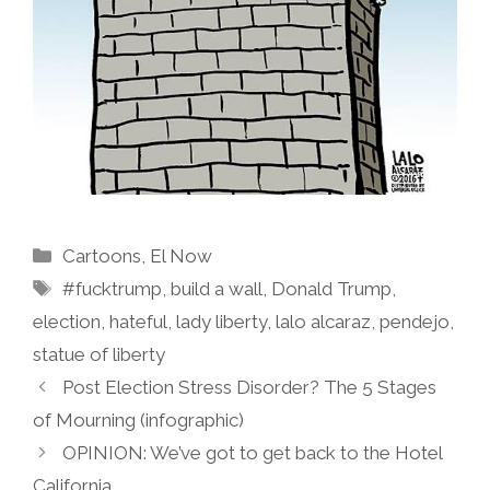
Categories
Cartoons
,
El Now
Tags
#fucktrump
,
build a wall
,
Donald Trump
,
election
,
hateful
,
lady liberty
,
lalo alcaraz
,
pendejo
,
statue of liberty
Post Election Stress Disorder? The 5 Stages
of Mourning (infographic)
OPINION: We’ve got to get back to the Hotel
California