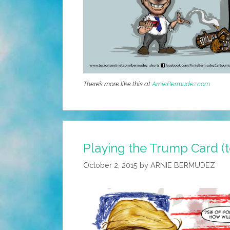
There’s more like this at
ArnieBermudez.com
Playing the Trump Card (
October 2, 2015
by
ARNIE BERMUDEZ