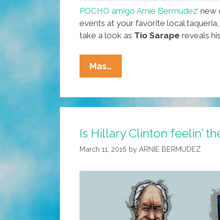
POCHO amigo Arnie Bermudez’
new c
events at your favorite local taqueria
take a look as
Tio Sarape
reveals his
Is
Mas…
Your
Tio
Like
This
Is Hillary Clinton feelin’ t
Or
Only
March 11, 2016
by
ARNIE BERMUDEZ
At
SARAPE’s
GRILL?
(toon)