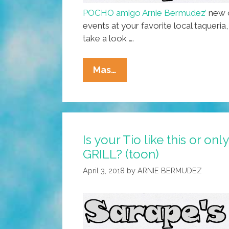
POCHO amigo Arnie Bermudez’
new c
events at your favorite local taqueria
take a look ….
Today’s
Mas…
Special:
Nachos
And
A
Is your Tio like this or on
Side
GRILL? (toon)
Of
History
April 3, 2018
by
ARNIE BERMUDEZ
At
SARAPE’s
GRILL
(toon)