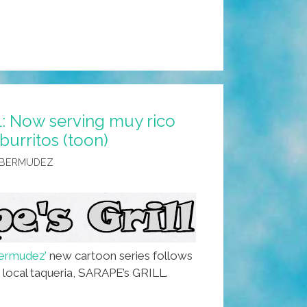
: Now serving muy rico
urritos (toon)
 BERMUDEZ
ermudez’
new cartoon series follows
e local taqueria, SARAPE’s GRILL.