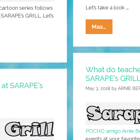
Let’s take a look ….
artoon series follows
, SARAPE’s GRILL. Let’s
About
Mas…
Those
All-
Gender
Restrooms
What do teacher
At
SARAPE’s GRILL
SARAPE’s
ly at SARAPE’s
GRILL
May 3, 2018
by
ARNIE B
(toon)
POCHO amigo Arnie B
events at your favorite