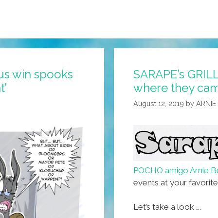
us win spooks
SARAPE’s GRILL:
t’
where they cam
August 12, 2019
by
ARNIE
POCHO amigo Arnie B
events at your favorit
Let’s take a look ….