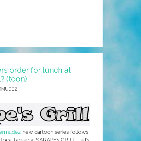
s order for lunch at
? (toon)
ERMUDEZ
ermudez’
new cartoon series follows
 local taqueria, SARAPE’s GRILL. Let’s