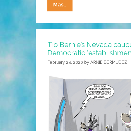
SARAPE’s
Mas…
GRILL:
Do
Your
Own
Tio Bernie’s Nevada cauc
Vaccine
Democratic ‘establishmen
Research
February 24, 2020
by
ARNIE BERMUDEZ