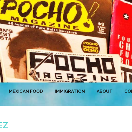
MEXICAN FOOD
IMMIGRATION
ABOUT
CO
EZ