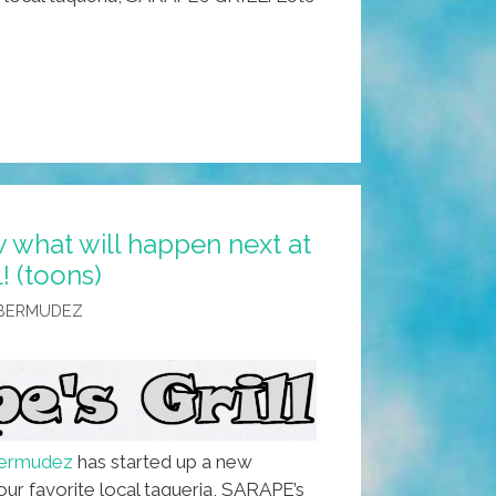
 what will happen next at
 (toons)
 BERMUDEZ
Bermudez
has started up a new
our favorite local taqueria, SARAPE’s