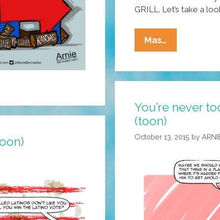
GRILL. Let’s take a loo
You
Mas…
Never
Know
What
Will
You’re never to
Happen
(toon)
Next
At
October 13, 2015
by
ARNI
toon)
SARAPE’s
GRILL!
(toons)