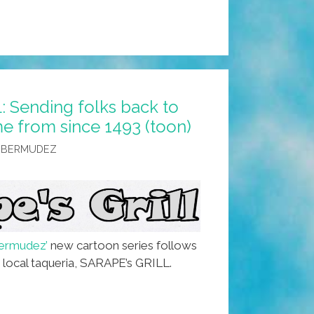
 Sending folks back to
e from since 1493 (toon)
 BERMUDEZ
ermudez’
new cartoon series follows
e local taqueria, SARAPE’s GRILL.