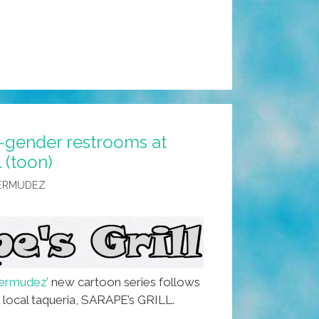
l-gender restrooms at
 (toon)
BERMUDEZ
ermudez’
new cartoon series follows
e local taqueria, SARAPE’s GRILL.