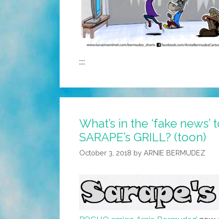
::::
What’s in the ‘fake news’ 
SARAPE’s GRILL? (toon)
October 3, 2018
by
ARNIE BERMUDEZ