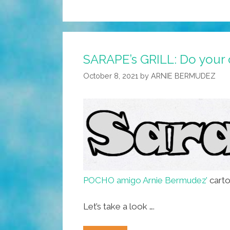
SARAPE’s GRILL: Do your 
October 8, 2021
by
ARNIE BERMUDEZ
POCHO amigo Arnie Bermudez’
carto
Let’s take a look ….