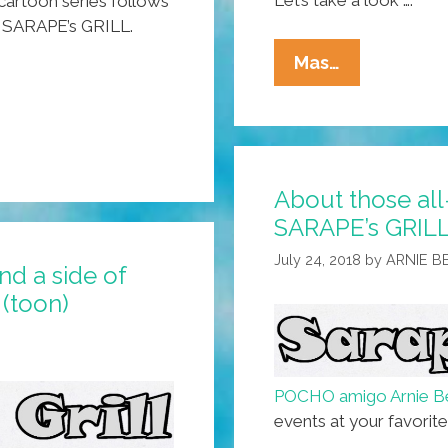
Let’s take a look ….
artoon series follows
a, SARAPE’s GRILL.
SARAPE’s
Mas…
GRILL:
Now
Serving
Muy
About those al
Rico
SARAPE’s GRILL
Non-
GMO
July 24, 2018
by
ARNIE 
nd a side of
Beef
 (toon)
Burritos
(toon)
POCHO amigo Arnie B
events at your favorit