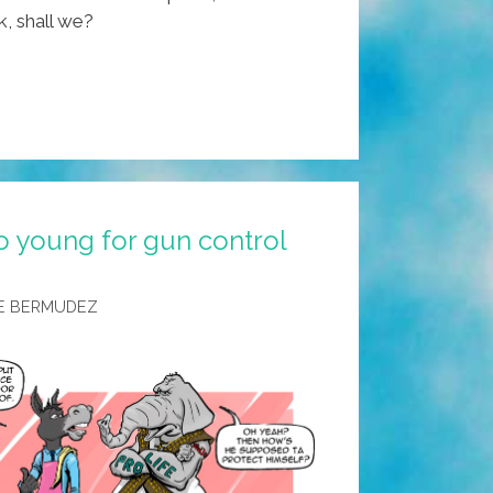
k, shall we?
o young for gun control
E BERMUDEZ