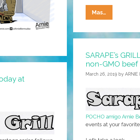
SARAPE’s
Mas…
GRILL:
Sending
Folks
Back
SARAPE’s GRILL
To
non-GMO beef b
Where
They
March 26, 2019
by
ARNIE
today at
Came
From
Since
1493
(toon)
POCHO amigo Arnie B
events at your favorit