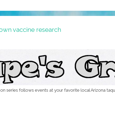
own vaccine research
on series follows events at your favorite local Arizona taqu