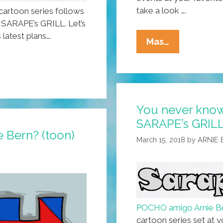
take a look ….
artoon series follows
, SARAPE’s GRILL. Let’s
 latest plans….
What
Mas…
Do
Teachers
Order
For
You never know
Lunch
SARAPE’s GRILL!
At
he Bern? (toon)
SARAPE’s
March 15, 2018
by
ARNIE
GRILL?
(toon)
POCHO amigo Arnie 
cartoon series set at y