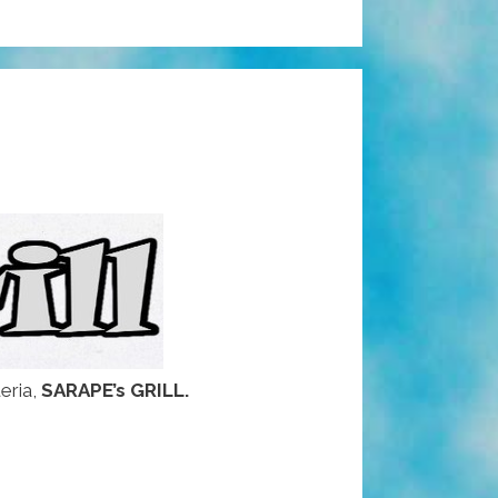
eria,
SARAPE’s GRILL.