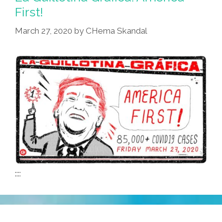
First!
March 27, 2020
by
CHema Skandal
::::