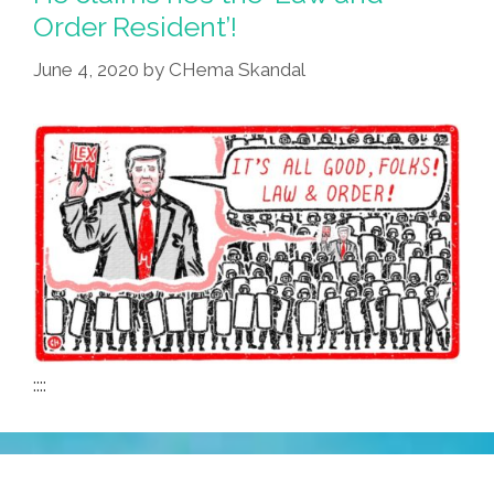
Order Resident’!
June 4, 2020
by
CHema Skandal
::::