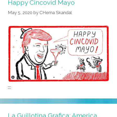
Happy Cincovid Mayo
May 5, 2020
by
CHema Skandal
::::
La Guillotina Grafica: America