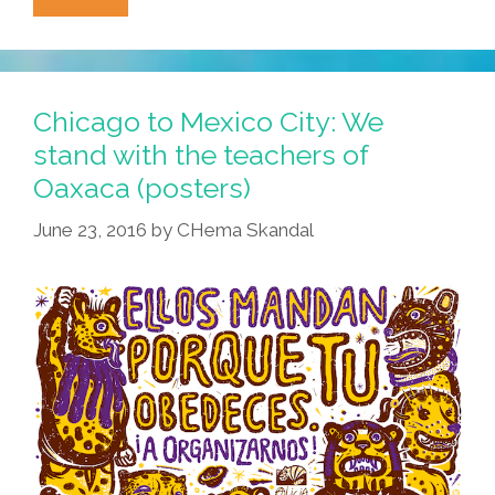
Is
A
Disease!
Music
Chicago to Mexico City: We
Video
stand with the teachers of
By
Oaxaca (posters)
The
Specials
June 23, 2016
by
CHema Skandal
And
A
Toon