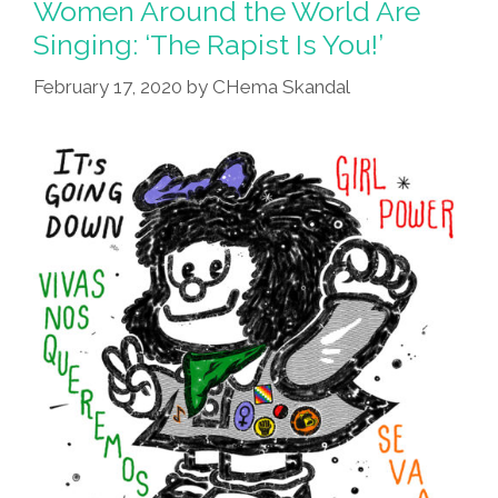
Women Around the World Are
Singing: ‘The Rapist Is You!’
February 17, 2020
by
CHema Skandal