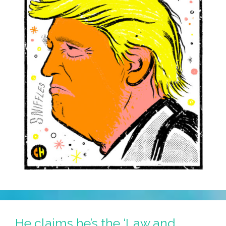
He claims he’s the ‘Law and