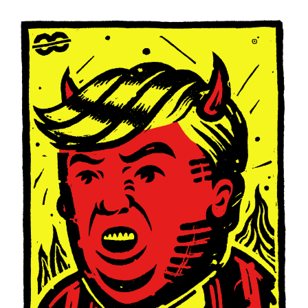
Of
Oaxaca
(posters)