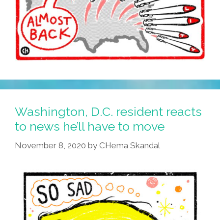
Washington, D.C. resident reacts
to news he’ll have to move
November 8, 2020
by
CHema Skandal