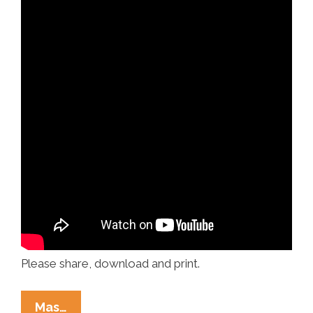
Please share, download and print.
Racism
Mas…