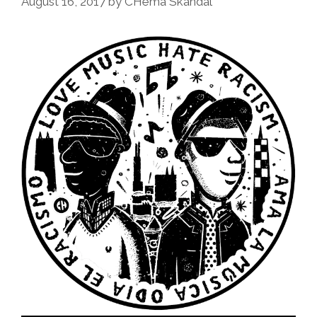
August 16, 2017
by
CHema Skandal
Missing
In
Ayotzinapa
(toon)