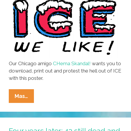
Our Chicago amigo
CHema Skandal!
wants you to
download, print out and protest the hell out of ICE
with this poster.
Protesting?
Mas…
THE
ONLY
ICE
WE
Four years later: 43 still dead and