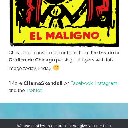
Chicago pochos: Look for folks from the
Instituto
Gráfico de Chicago
passing out flyers with this
image today, Friday.
[More
CHemaSkandal!
on
Facebook,
Instagram
and the
Twitter.
]
TERMS & CONDITIONS
PRIVACY POLICY
We use cookies to ensure that we give you the best