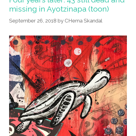
LIKE
missing in Ayotzinapa (toon)
(hi-
September 26, 2018
by
CHema Skandal
Res
Poster
From
CHema
Skandal!)