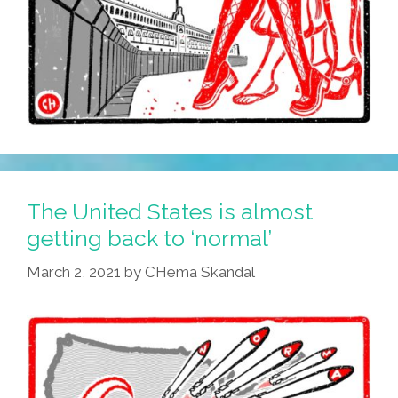
The United States is almost
getting back to ‘normal’
March 2, 2021
by
CHema Skandal