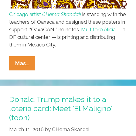
Chicago artist
CHema Skandal!
is standing with the
teachers of Oaxaca and designed these posters in
support. “OaxaCAN!” he notes.
Multiforo Alicia
— a
DF cultural center — is printing and distributing
them in Mexico City.
Chicago
Mas…
To
Mexico
City:
We
Donald Trump makes it to a
Stand
loteria card: Meet ‘El Maligno’
With
(toon)
The
Teachers
March 11, 2016
by
CHema Skandal