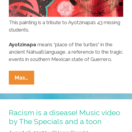
This painting is a tribute to Ayotzinapa’s 43 missing
students.
Ayotzinapa
means “place of the turtles“ in the
ancient Náhuatl language, a reference to the tragic
events in southern Mexican state of Guerrero.
Four
Mas…
Years
Later:
43
Still
Racism is a disease! Music video
Dead
by The Specials and a toon
And