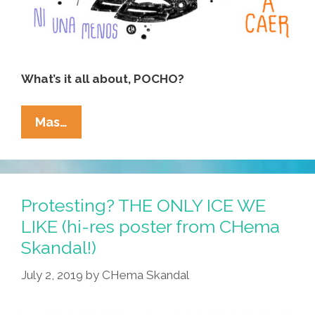
What’s it all about, POCHO?
Women
Mas…
Around
The
World
Are
Protesting? THE ONLY ICE WE
Singing:
LIKE (hi-res poster from CHema
‘The
Skandal!)
Rapist
Is
July 2, 2019
by
CHema Skandal
You!’