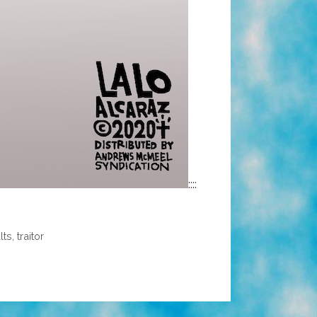
::::
lts
,
traitor