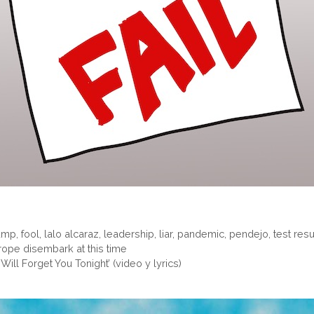
ump
,
fool
,
lalo alcaraz
,
leadership
,
liar
,
pandemic
,
pendejo
,
test resu
rope disembark at this time
Will Forget You Tonight’ (video y lyrics)