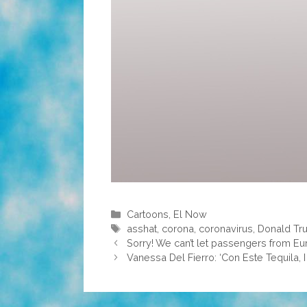
Categories
Cartoons
,
El Now
Tags
asshat
,
corona
,
coronavirus
,
Donald Tr
Sorry! We can’t let passengers from Eu
Vanessa Del Fierro: ‘Con Este Tequila, I 