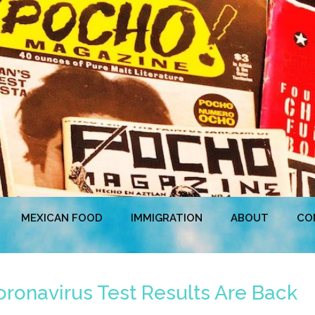
MEXICAN FOOD
IMMIGRATION
ABOUT
CO
ronavirus Test Results Are Back