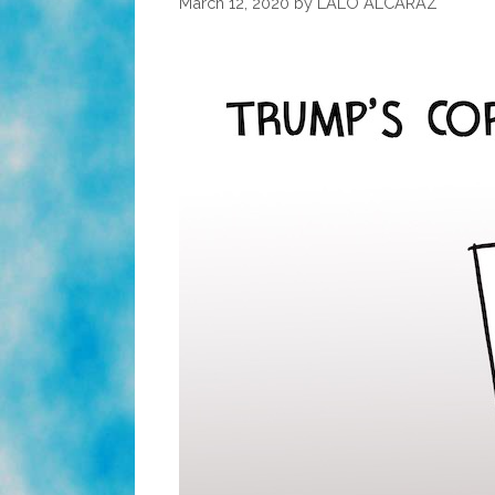
March 12, 2020
by
LALO ALCARAZ