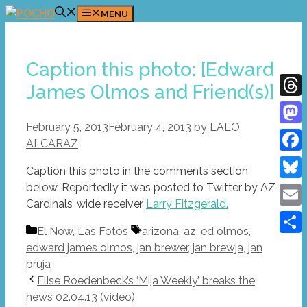
Skip
MENU
to
content
Caption this photo: [Edward
James Olmos and Friend(s)]
Thre
February 5, 2013
February 4, 2013
by
LALO
Mast
ALCARAZ
Face
Caption this photo in the comments section
below. Reportedly it was posted to Twitter by AZ
Blue
Cardinals’ wide receiver
Larry Fitzgerald.
Emai
Categories
Tags
El Now
,
Las Fotos
arizona
,
az
,
ed olmos
,
Shar
edward james olmos
,
jan brewer
,
jan brewja
,
jan
bruja
Elise Roedenbeck’s ‘Mija Weekly’ breaks the
ñews 02.04.13 (video)