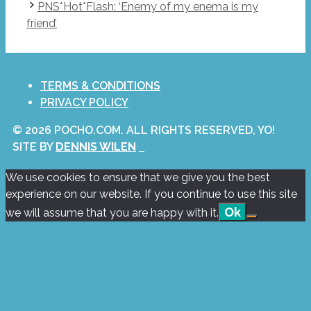
PNS*Hot*Flash: ‘Enemy of my enema is my
friend’
TERMS & CONDITIONS
PRIVACY POLICY
© 2026 POCHO.COM. ALL RIGHTS RESERVED, YO!
SITE BY
DENNIS WILEN
We use cookies to ensure that we give you the best
experience on our website. If you continue to use this site
Ok
we will assume that you are happy with it.