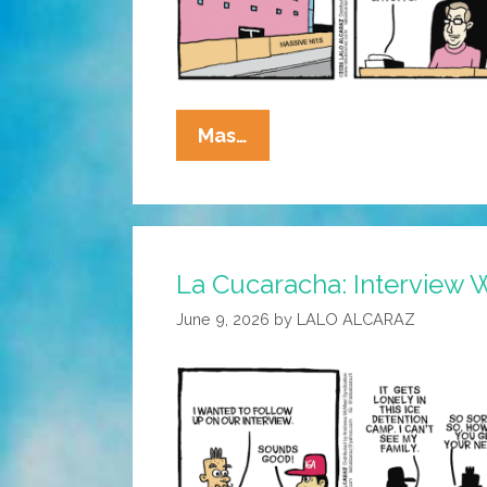
La
Mas…
Cucaracha:
Cash
For
Me,
La Cucaracha: Interview 
But
Not
June 9, 2026
by
LALO ALCARAZ
For
Thee