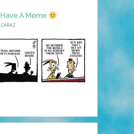
 I Have A Meme
LCARAZ