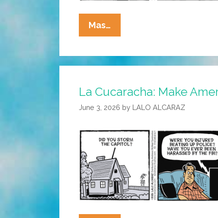
La
Mas…
Cucaracha:
Large
Bills
Only
La Cucaracha: Make Ameri
June 3, 2026
by
LALO ALCARAZ