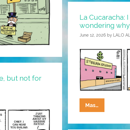
To
Disagree
La Cucaracha: I
wondering why I
June 12, 2026
by
LALO A
, but not for
La
Mas…
Cucaracha:
I
Suppose