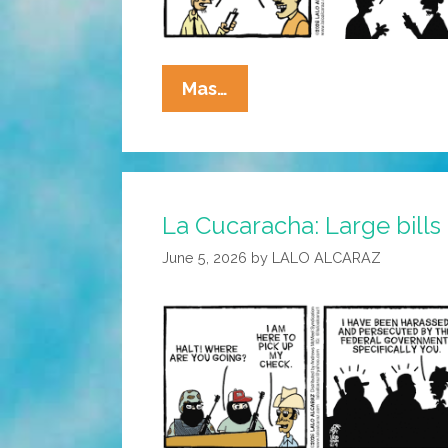
La
Mas…
Cucaracha:
Interview
With
A
La Cucaracha: Large bills
Vampire
June 5, 2026
by
LALO ALCARAZ