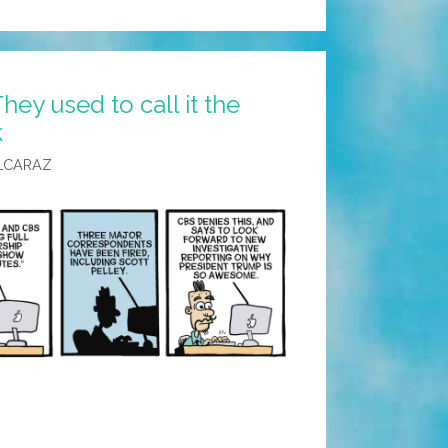
hey used to call it the
k
LCARAZ