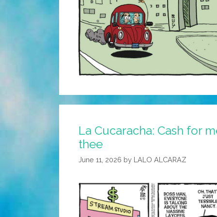
La Cucaracha: Cash for me
thee
June 11, 2026
by
LALO ALCARAZ