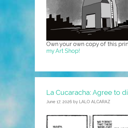
Own your own copy of this prin
my Art Shop!
La Cucaracha: Agree to dis
June 17, 2026
by
LALO ALCARAZ