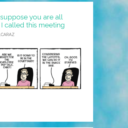
 suppose you are all
 called this meeting
LCARAZ