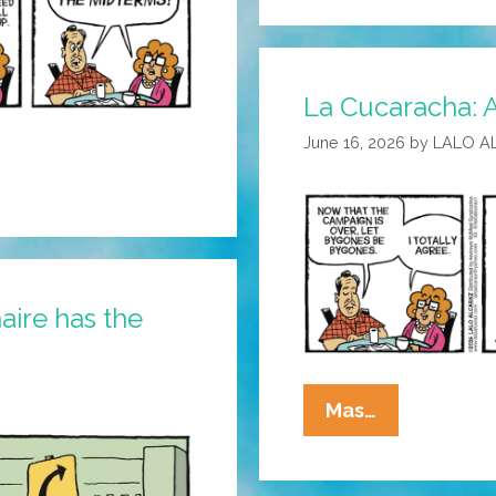
They
Used
To
La Cucaracha: 
Call
It
June 16, 2026
by
LALO A
The
Tiffany
Network
aire has the
La
Mas…
Cucaracha:
Agree