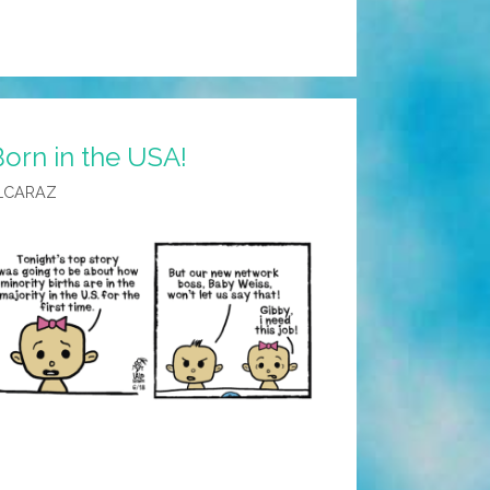
orn in the USA!
LCARAZ