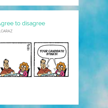
Agree to disagree
LCARAZ