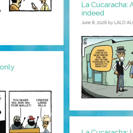
La Cucaracha: A 
Meme
indeed
June 8, 2026
by
LALO A
 only
La Cucaracha: I