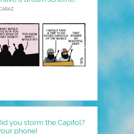
LCARAZ
id you storm the Capitol?
your phone!