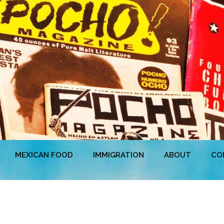
MEXICAN FOOD
IMMIGRATION
ABOUT
CO