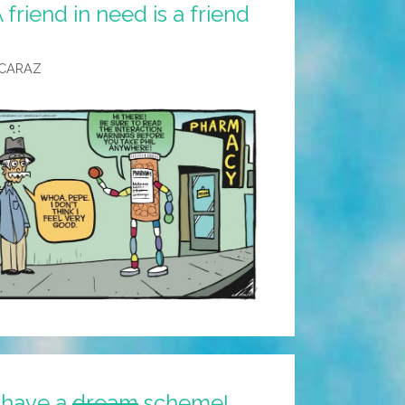
friend in need is a friend
LCARAZ
 have a
dream
scheme!