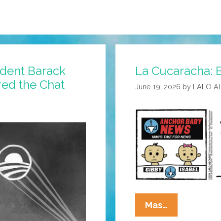
ident Barack
La Cucaracha: B
ed the Chat
June 19, 2026
by
LALO A
La
Mas…
Cucaracha: