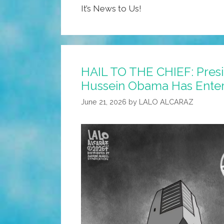
It’s News to Us!
HAIL TO THE CHIEF: Pres
Hussein Obama Has Enter
June 21, 2026
by
LALO ALCARAZ