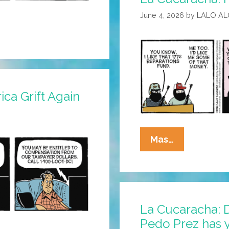
June 4, 2026
by
LALO A
ca Grift Again
La
Mas…
Cucaracha:
I
Have
A
La Cucaracha: D
Dream
Pedo Prez has 
Scheme!