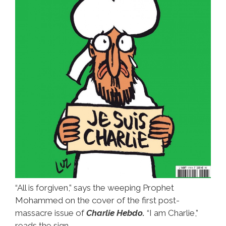
“All is forgiven,” says the weeping Prophet
Mohammed on the cover of the first post-
massacre issue of
Charlie Hebdo.
“I am Charlie,”
reads the sign.