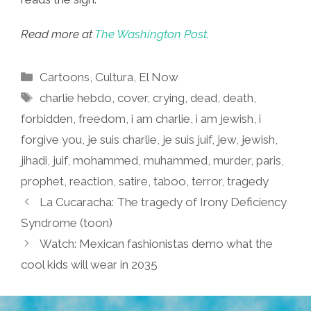
Read more at
The Washington Post.
Categories
Cartoons
,
Cultura
,
El Now
Tags
charlie hebdo
,
cover
,
crying
,
dead
,
death
,
forbidden
,
freedom
,
i am charlie
,
i am jewish
,
i
forgive you
,
je suis charlie
,
je suis juif
,
jew
,
jewish
,
jihadi
,
juif
,
mohammed
,
muhammed
,
murder
,
paris
,
prophet
,
reaction
,
satire
,
taboo
,
terror
,
tragedy
La Cucaracha: The tragedy of Irony Deficiency
Syndrome (toon)
Watch: Mexican fashionistas demo what the
cool kids will wear in 2035