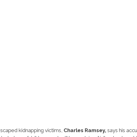
scaped kidnapping victims,
Charles Ramsey,
says his acc