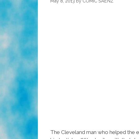
May 8, 2013
by
COMIC SAENZ
The Cleveland man who helped the e