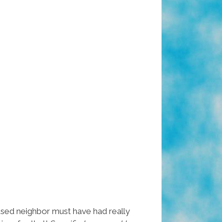
used neighbor must have had really