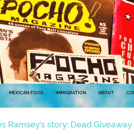
MEXICAN FOOD
IMMIGRATION
ABOUT
CO
es Ramsey’s story: Dead Giveaway 