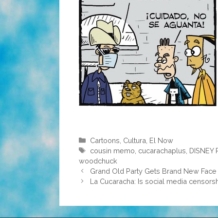
Categories
Cartoons
,
Cultura
,
El Now
Tags
cousin memo
,
cucarachaplus
,
DISNEY 
woodchuck
Grand Old Party Gets Brand New Face
La Cucaracha: Is social media censorsh