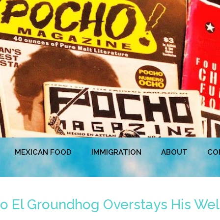
MEXICAN FOOD
IMMIGRATION
ABOUT
CO
co El Groundhog Overstays His W