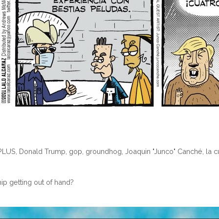
PLUS
,
Donald Trump
,
gop
,
groundhog
,
Joaquin "Junco" Canché
,
la 
ip getting out of hand?