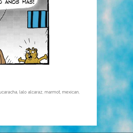
cucaracha
,
lalo alcaraz
,
marmot
,
mexican
,