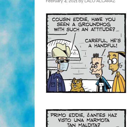
February 4, 2021
by
LALO ALCARAZ