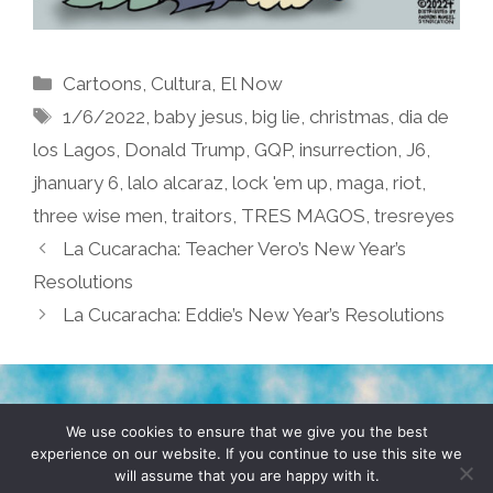
Categories
Cartoons
,
Cultura
,
El Now
Tags
1/6/2022
,
baby jesus
,
big lie
,
christmas
,
dia de
los Lagos
,
Donald Trump
,
GQP
,
insurrection
,
J6
,
jhanuary 6
,
lalo alcaraz
,
lock 'em up
,
maga
,
riot
,
three wise men
,
traitors
,
TRES MAGOS
,
tresreyes
La Cucaracha: Teacher Vero’s New Year’s
Resolutions
La Cucaracha: Eddie’s New Year’s Resolutions
TERMS & CONDITIONS
PRIVACY POLICY
We use cookies to ensure that we give you the best
experience on our website. If you continue to use this site we
will assume that you are happy with it.
© 2026 POCHO.COM. ALL RIGHTS RESERVED, YO! SITE